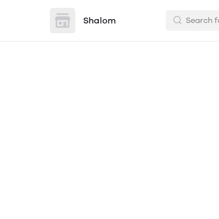
Shalom