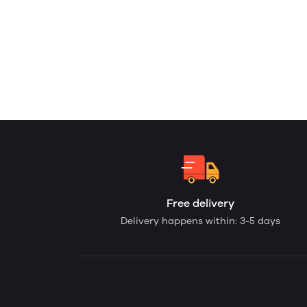
Free delivery
Delivery happens within: 3-5 days