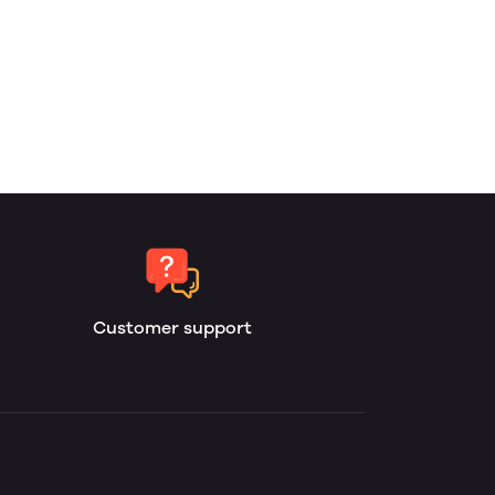
Customer support