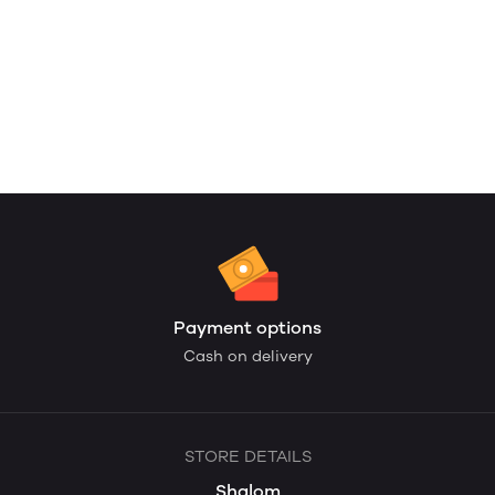
Payment options
Cash on delivery
STORE DETAILS
Shalom