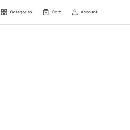
Categories
Cart
Account