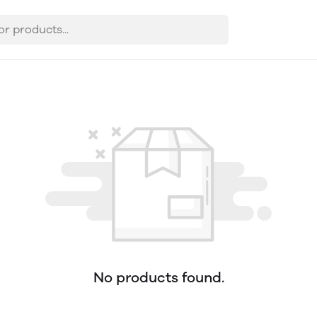
No products found.