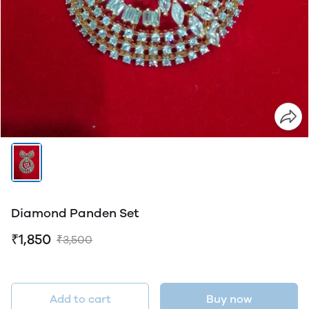
Diamond Panden Set
₹1,850
₹3,500
Add to cart
Buy now