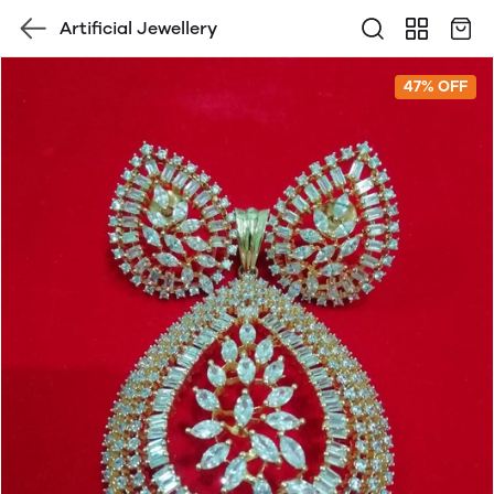
Artificial Jewellery
47% OFF