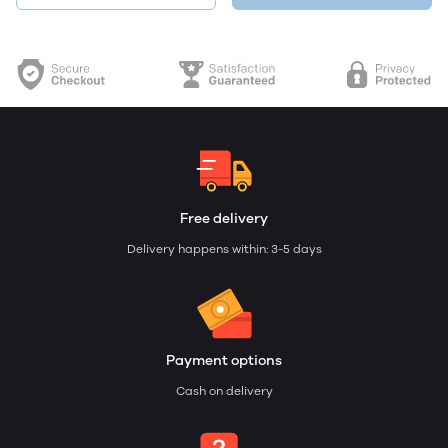
Free delivery
Delivery happens within: 3-5 days
Payment options
Cash on delivery