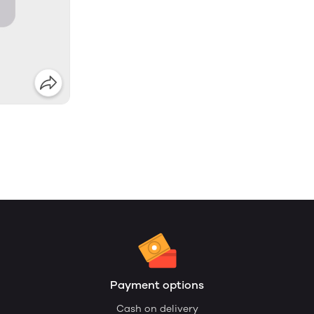
Payment options
Cash on delivery