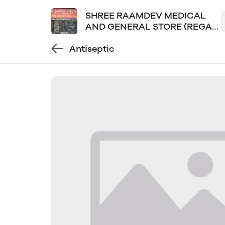
SHREE RAAMDEV MEDICAL
AND GENERAL STORE (REGAL
PLAZA LOKPURAM)
Antiseptic