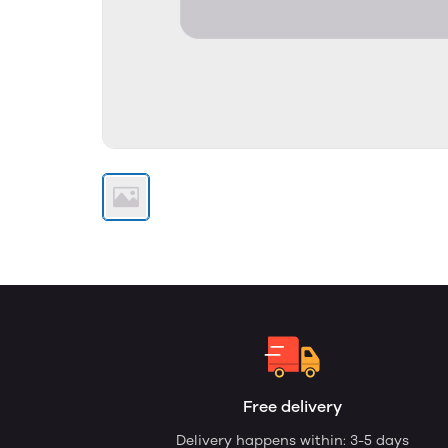
Free delivery
Delivery happens within: 3-5 days