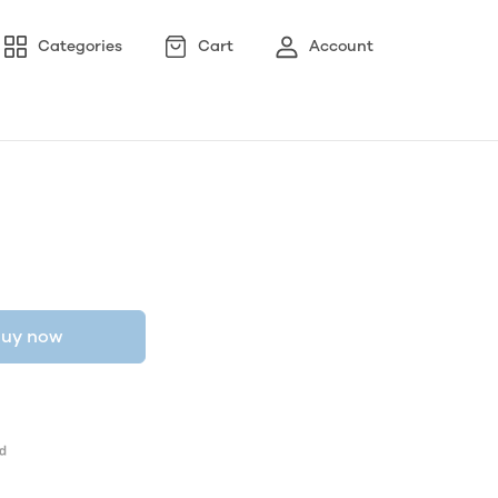
Categories
Cart
Account
uy now