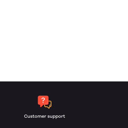
Customer support