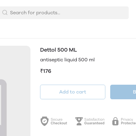
Dettol 500 ML
antiseptic liquid 500 ml
₹176
Add to cart
B