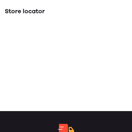
Store locator