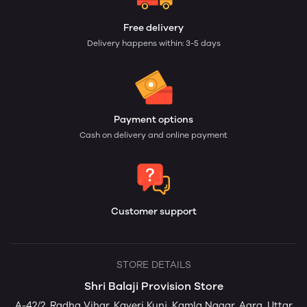
Free delivery
Delivery happens within: 3-5 days
Payment options
Cash on delivery and online payment
Customer support
STORE DETAILS
Shri Balaji Provision Store
A-42/2, Radha Vihar, Kaveri Kunj, Kamla Nagar, Agra, Uttar