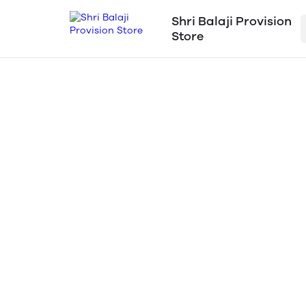
Shri Balaji Provision
Store