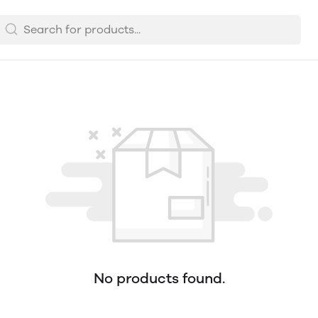
No products found.