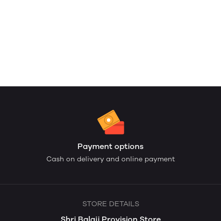
Payment options
Cash on delivery and online payment
STORE DETAILS
Shri Balaji Provision Store