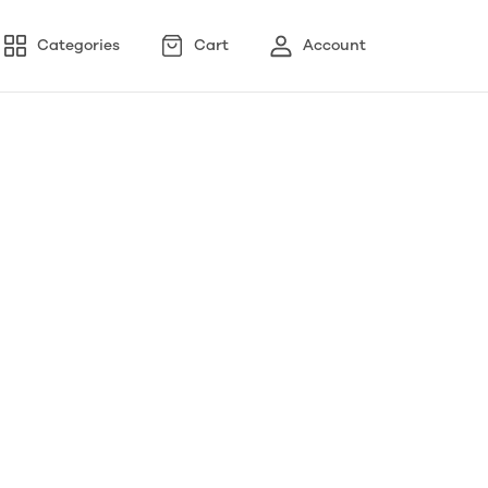
Categories
Cart
Account