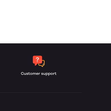
Customer support