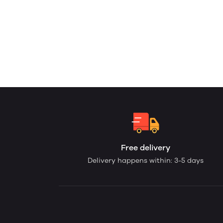
Free delivery
Delivery happens within: 3-5 days