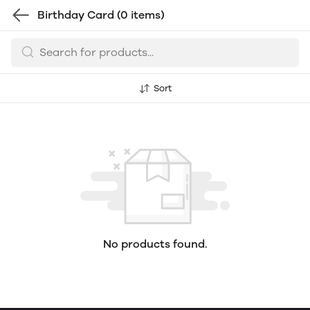
Birthday Card
(0 items)
Sort
No products found.