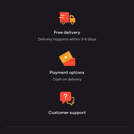
Free delivery
Delivery happens within: 3-5 days
Payment options
Cash on delivery
Customer support