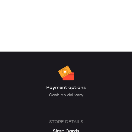
Payment options
Cash on delivery
STORE DETAILS
Simp Cards