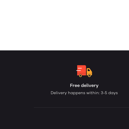
Free delivery
Delivery happens within: 3-5 days