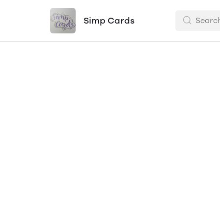
Simp Cards