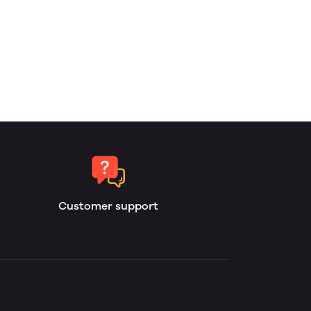
Customer support