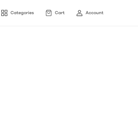
Categories
Cart
Account