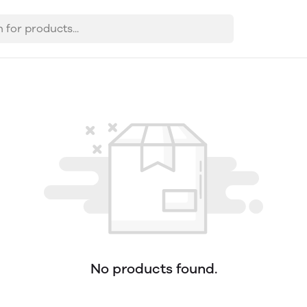
No products found.