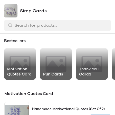
Simp Cards
Bestsellers
Motivation
Thank You
Quotes Card
Pun Cards
CardS
Motivation Quotes Card
Handmade Motivational Quotes (Set Of 2)