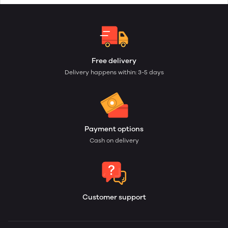
Free delivery
Delivery happens within: 3-5 days
Payment options
Cash on delivery
Customer support