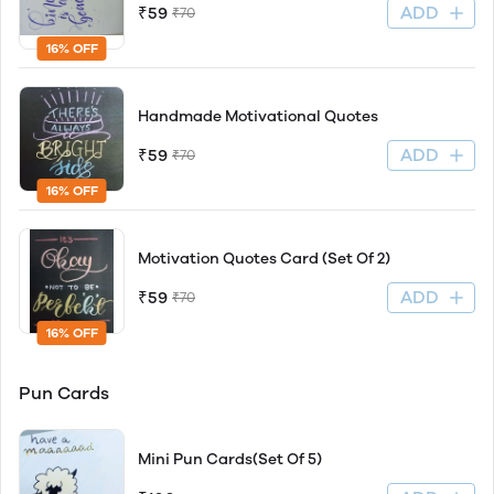
ADD
₹59
₹70
16% OFF
Handmade Motivational Quotes
ADD
₹59
₹70
16% OFF
Motivation Quotes Card (Set Of 2)
ADD
₹59
₹70
16% OFF
Pun Cards
Mini Pun Cards(Set Of 5)