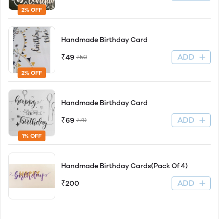
2% OFF
Handmade Birthday Card
ADD
₹49
₹50
2% OFF
Handmade Birthday Card
ADD
₹69
₹70
1% OFF
Handmade Birthday Cards(Pack Of 4)
ADD
₹200