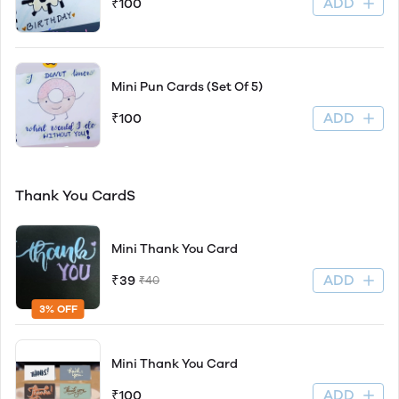
ADD
₹100
Mini Pun Cards (Set Of 5)
ADD
₹100
Thank You CardS
Mini Thank You Card
ADD
₹39
₹40
3% OFF
Mini Thank You Card
ADD
₹100