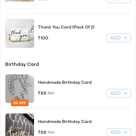
Thank You Card (Pack Of 2)
ADD
₹100
Birthday Card
Handmade Birthday Card
ADD
₹59
₹60
2% OFF
Handmade Birthday Card
ADD
₹59
₹60