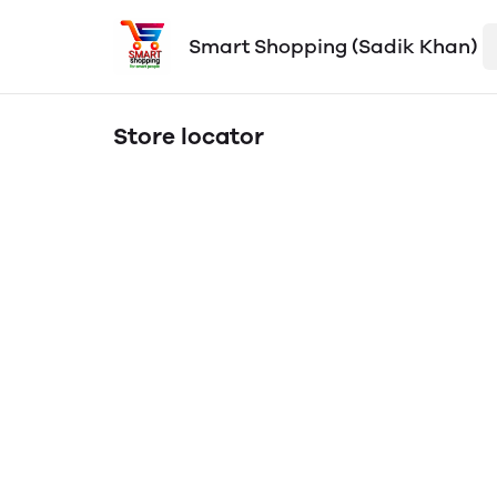
Smart Shopping (Sadik Khan)
Store locator