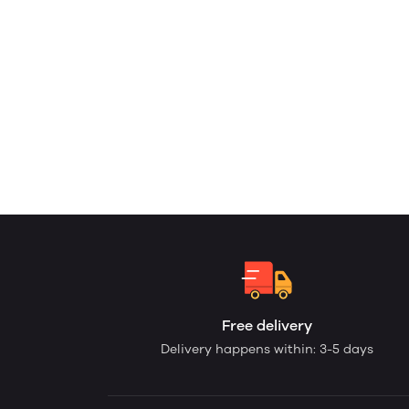
Free delivery
Delivery happens within: 3-5 days