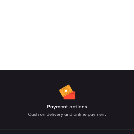
Payment options
Cash on delivery and online payment