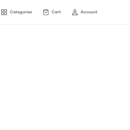
Categories
Cart
Account