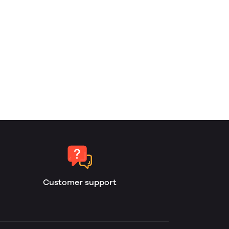
Customer support