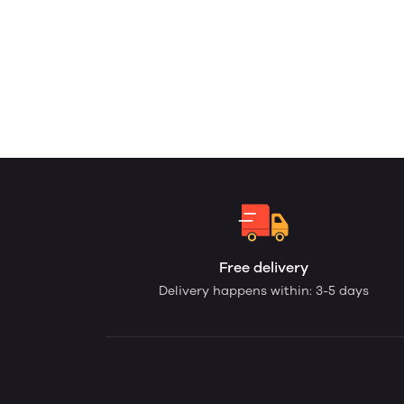
Free delivery
Delivery happens within: 3-5 days