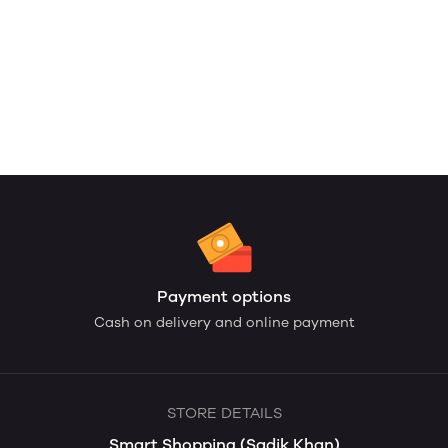
Payment options
Cash on delivery and online payment
STORE DETAILS
Smart Shopping (Sadik Khan)