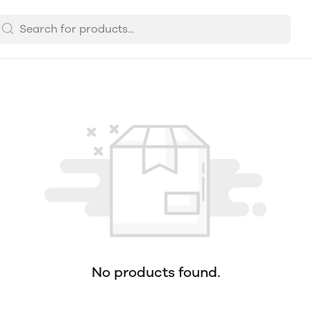
No products found.