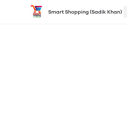
Smart Shopping (Sadik Khan)