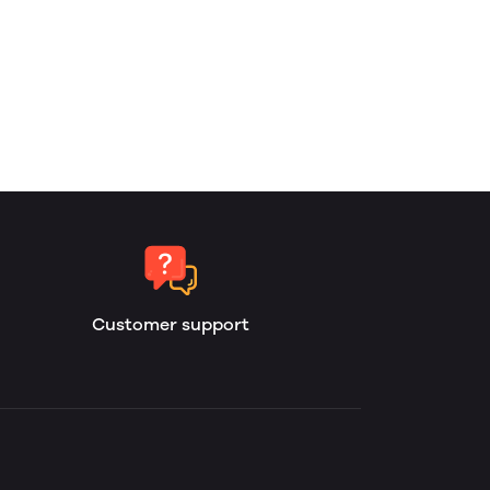
Customer support