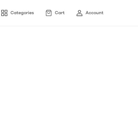
Categories
Cart
Account