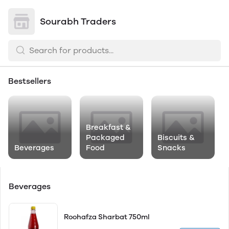
Sourabh Traders
Bestsellers
Breakfast &
Packaged
Biscuits &
Beverages
Food
Snacks
Beverages
Roohafza Sharbat 750ml