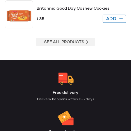
Britannia Good Day Cashew Cookies
ADD
₹35
SEE ALL PRODUCTS
Free delivery
Delivery happens within: 3-5 days