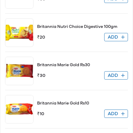
Britannia Nutri Choice Digestive 100gm
ADD
₹20
Britannia Marie Gold Rs30
ADD
₹30
Britannia Marie Gold Rs10
ADD
₹10