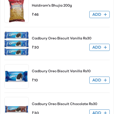
Haldiram's Bhujia 200g
ADD
₹46
Cadbury Oreo Biscuit Vanilla Rs30
ADD
₹30
Cadbury Oreo Biscuit Vanilla Rs10
ADD
₹10
Cadbury Oreo Biscuit Chocolate Rs30
ADD
₹30