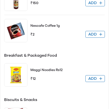
ADD
₹150
Nescafe Coffee 1g
ADD
₹2
Breakfast & Packaged Food
Maggi Noodles Rs12
ADD
₹12
Biscuits & Snacks