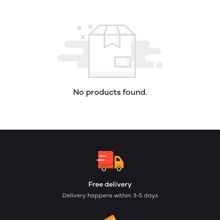
No products found.
Free delivery
Delivery happens within: 3-5 days