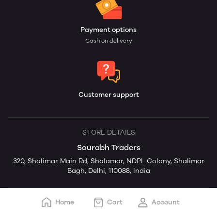
Payment options
Cash on delivery
Customer support
STORE DETAILS
Sourabh Traders
320, Shalimar Main Rd, Shalamar, NDPL Colony, Shalimar
Bagh, Delhi, 110088, India
Home
Cart
Account