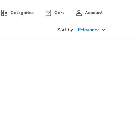
Categories
Cart
Account
Sort by
Relevance