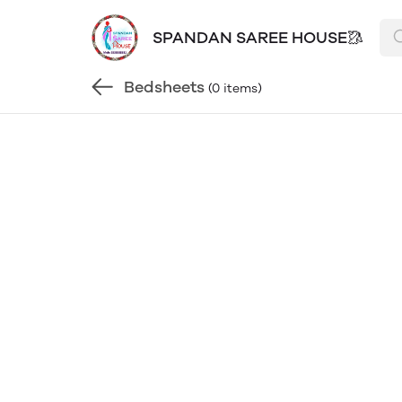
SPANDAN SAREE HOUSE🥻
Bedsheets
(0 items)