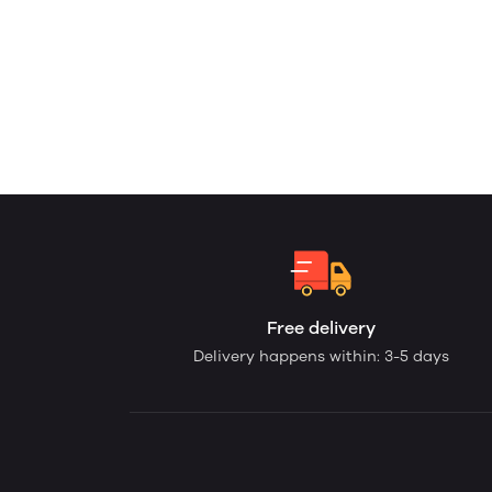
Free delivery
Delivery happens within: 3-5 days