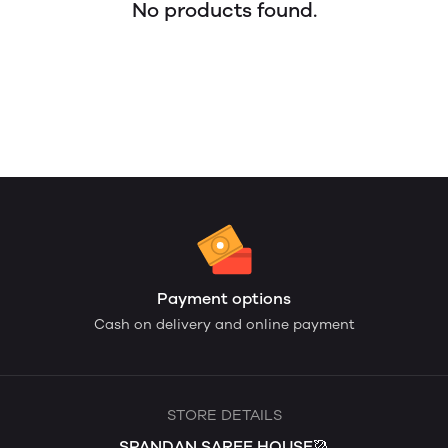
No products found.
Payment options
Cash on delivery and online payment
STORE DETAILS
SPANDAN SAREE HOUSE🥻