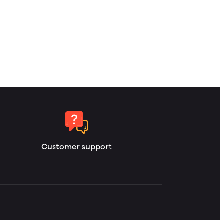
Customer support