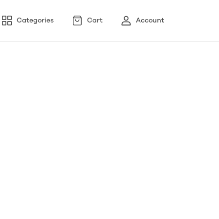
Categories
Cart
Account