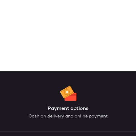
Payment options
Cash on delivery and online payment