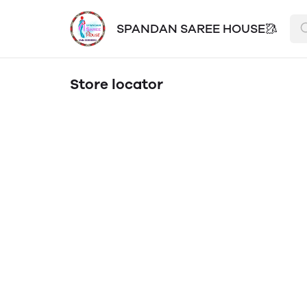
SPANDAN SAREE HOUSE🥻
Store locator