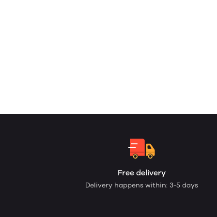
Free delivery
Delivery happens within: 3-5 days