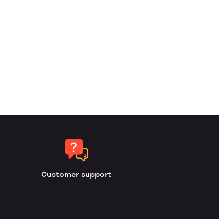
Customer support