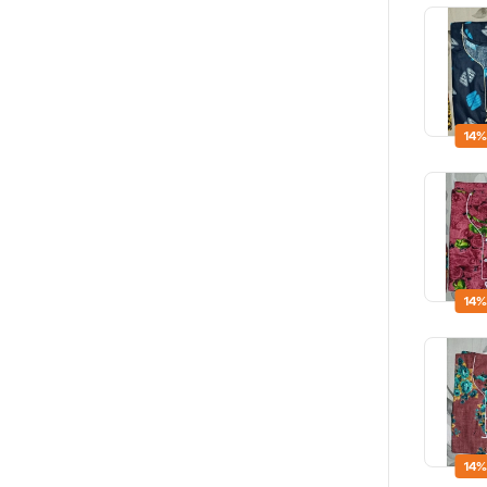
14%
14%
14%