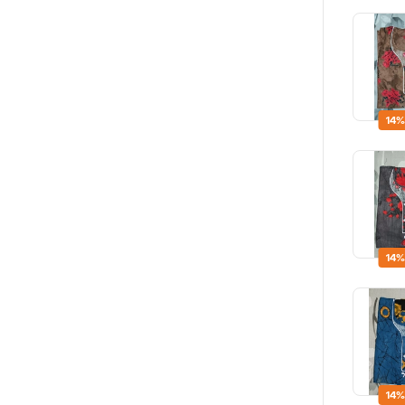
14%
14%
14%