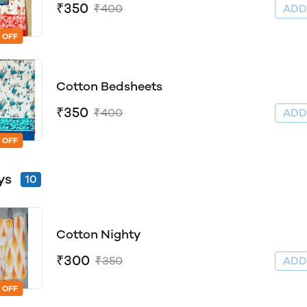
₹350
₹400
AD
 OFF
Cotton Bedsheets
₹350
₹400
AD
 OFF
ys
10
Cotton Nighty
₹300
₹350
AD
 OFF