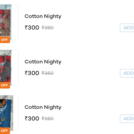
Cotton Nighty
₹300
₹350
AD
 OFF
Cotton Nighty
₹300
₹350
AD
 OFF
Cotton Nighty
₹300
₹350
AD
 OFF