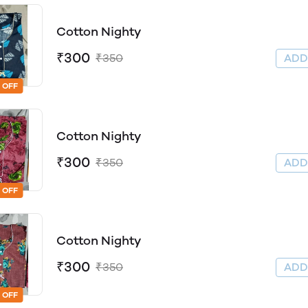
Cotton Nighty
₹300
₹350
AD
 OFF
Cotton Nighty
₹300
₹350
AD
 OFF
Cotton Nighty
₹300
₹350
AD
 OFF