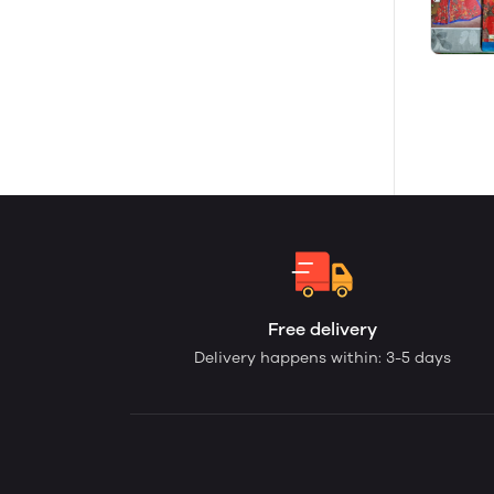
Free delivery
Delivery happens within: 3-5 days