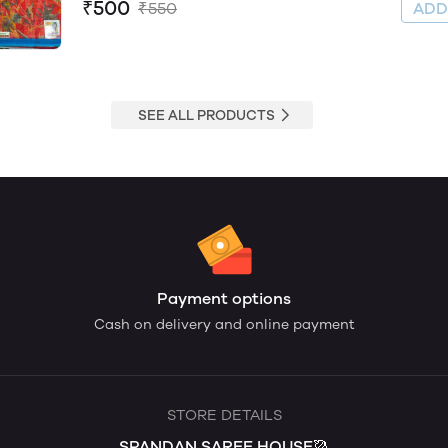
₹500
₹550
AD
SEE ALL PRODUCTS
Payment options
Cash on delivery and online payment
STORE DETAILS
SPANDAN SAREE HOUSE🥻