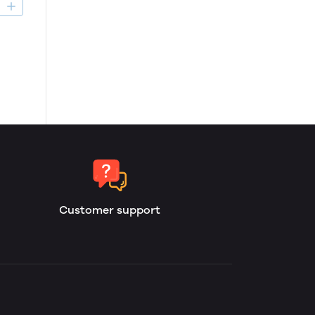
D
Customer support