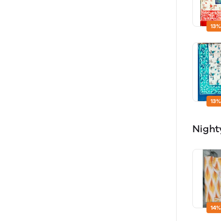
13%
13%
Night
14%