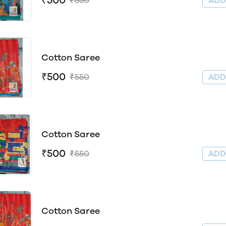
₹500
₹550
AD
Cotton Saree
₹500
₹550
AD
Cotton Saree
₹500
₹550
AD
Cotton Saree