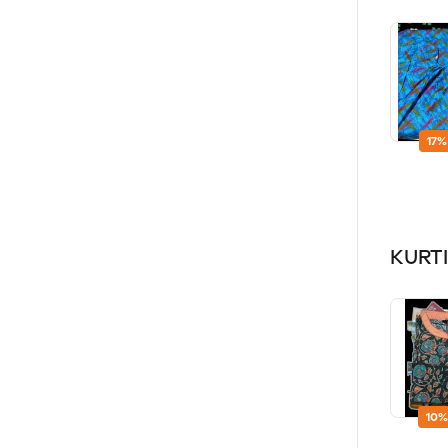
17%
KURTI
10%