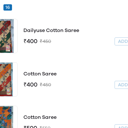
16
Dailyuse Cotton Saree
₹400
₹450
AD
Cotton Saree
₹400
₹450
AD
Cotton Saree