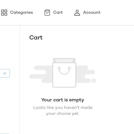
Categories
Cart
Account
Cart
D
Your cart is empty
Looks like you haven't made
your choice yet.