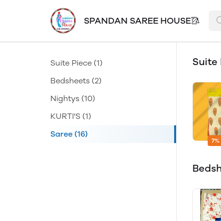
SPANDAN SAREE HOUSE🥻
Suite
Suite Piece
(1)
Bedsheets
(2)
Nightys
(10)
KURTI'S
(1)
Saree
(16)
7%
Beds