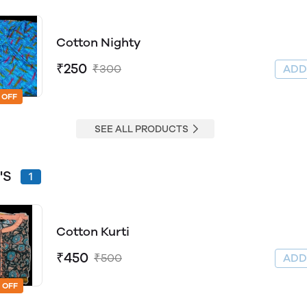
Cotton Nighty
₹250
₹300
AD
 OFF
SEE ALL PRODUCTS
'S
1
Cotton Kurti
₹450
₹500
AD
 OFF