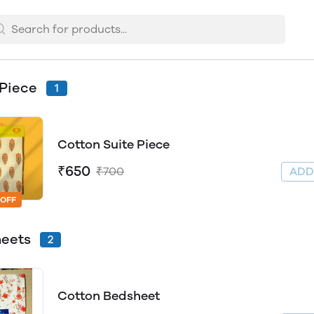
 Piece
1
Cotton Suite Piece
₹650
₹700
AD
 OFF
heets
2
Cotton Bedsheet