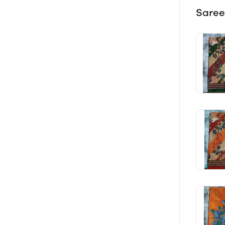
Saree