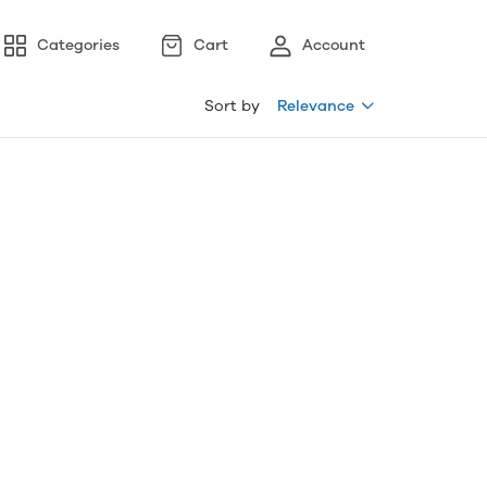
Categories
Cart
Account
Sort by
Relevance