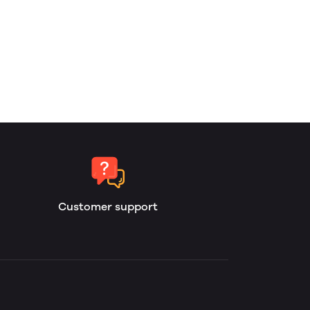
Customer support