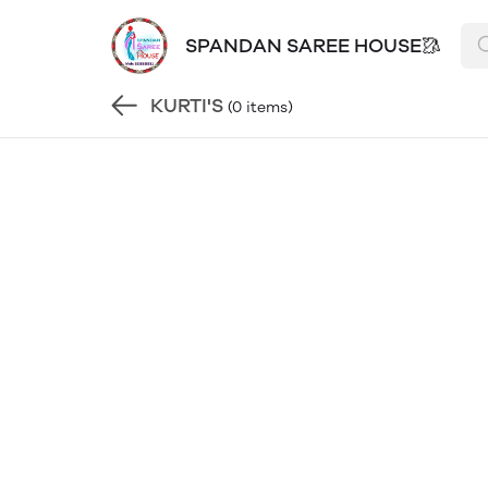
SPANDAN SAREE HOUSE🥻
KURTI'S
(0 items)