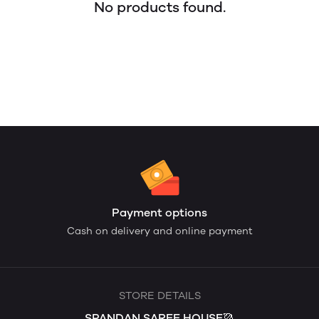
No products found.
Payment options
Cash on delivery and online payment
STORE DETAILS
SPANDAN SAREE HOUSE🥻