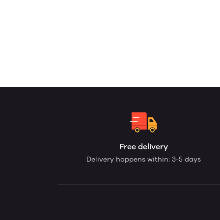
Free delivery
Delivery happens within: 3-5 days