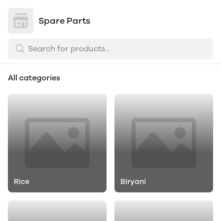
Spare Parts
All categories
Rice
Biryani