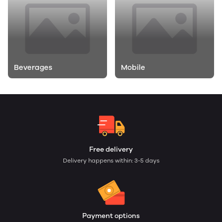
Beverages
Mobile
Free delivery
Delivery happens within: 3-5 days
Payment options