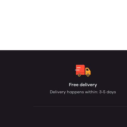
Free delivery
Delivery happens within: 3-5 days