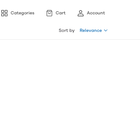
Categories
Cart
Account
Sort by
Relevance