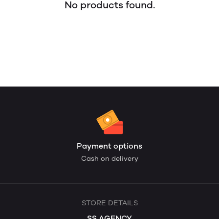
No products found.
Payment options
Cash on delivery
STORE DETAILS
SS AGENCY