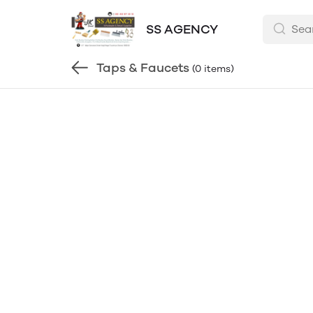
SS AGENCY
Taps & Faucets
(0 items)