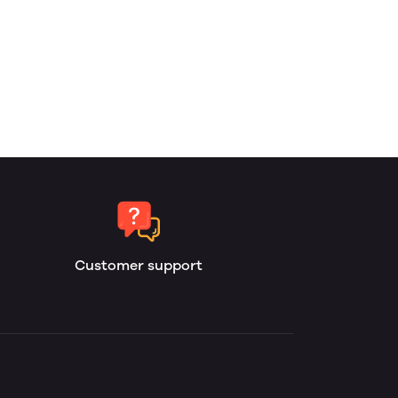
Customer support