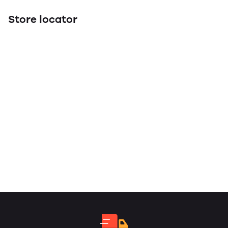
Store locator