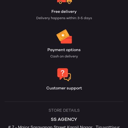
Free delivery
Delivery happens within: 3-5 days
Payment options
Cash on delivery
Customer support
STORE DETAILS
SS AGENCY
# 7 - Major Saravanan Street Kargil Nagar , Tiruvottiyur,