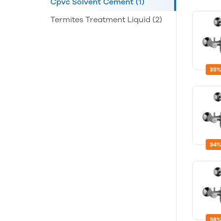
Cpvc Solvent Cement
(1)
Termites Treatment Liquid
(2)
35%
34%
38%