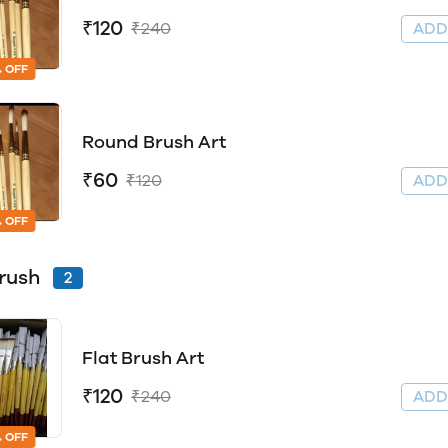
₹120
₹240
AD
 OFF
Round Brush Art
₹60
₹120
AD
 OFF
Brush
2
Flat Brush Art
₹120
₹240
AD
 OFF