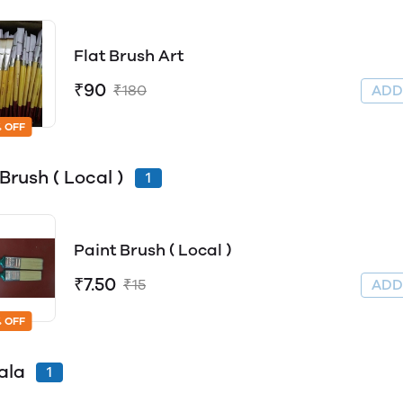
Flat Brush Art
₹90
₹180
AD
 OFF
Brush ( Local )
1
Paint Brush ( Local )
₹7.50
₹15
AD
 OFF
ala
1