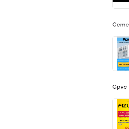
Cemen
Cpvc 