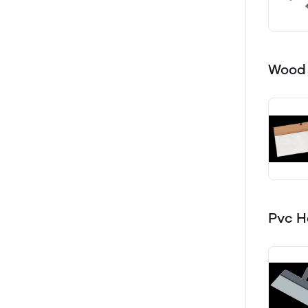
Wood 
Pvc H