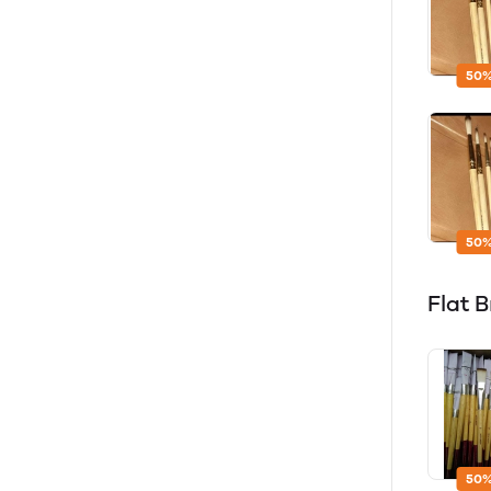
50%
50%
Flat 
50%