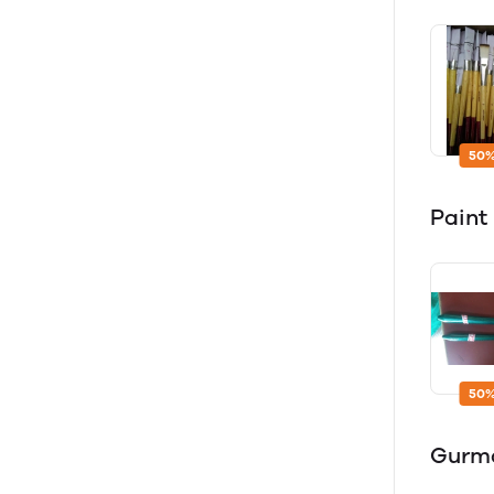
50%
Paint 
50%
Gurm