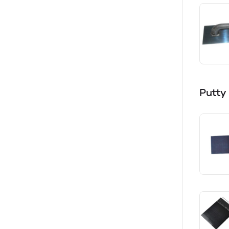
Putty