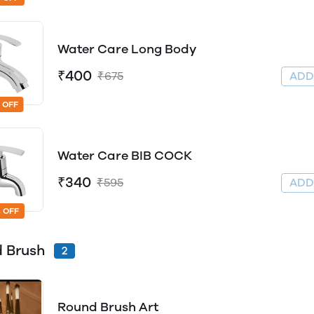
Water Care Long Body
₹400
₹675
AD
 OFF
Water Care BIB COCK
₹340
₹595
AD
 OFF
 Brush
2
Round Brush Art