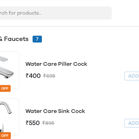
& Faucets
7
Water Care Piller Cock
₹400
₹695
AD
 OFF
Water Care Sink Cock
₹550
₹895
AD
 OFF