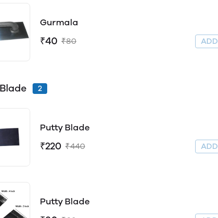
Gurmala
₹40
₹80
AD
 Blade
2
Putty Blade
₹220
₹440
AD
Putty Blade