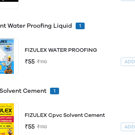
t Water Proofing Liquid
1
FIZULEX WATER PROOFING
₹55
₹110
AD
Solvent Cement
1
FIZULEX Cpvc Solvent Cement
₹55
₹110
AD