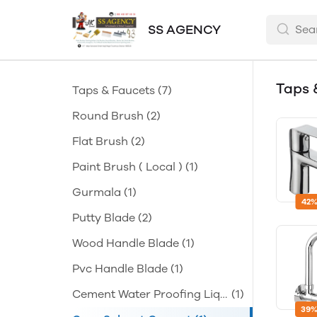
SS AGENCY
Taps 
Taps & Faucets
(7)
Round Brush
(2)
Flat Brush
(2)
Paint Brush ( Local )
(1)
Gurmala
(1)
42%
Putty Blade
(2)
Wood Handle Blade
(1)
Pvc Handle Blade
(1)
Cement Water Proofing Liqu
(1)
id
39%