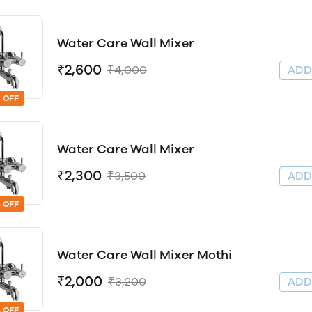
Water Care Wall Mixer
₹2,600
₹4,000
AD
 OFF
Water Care Wall Mixer
₹2,300
₹3,500
AD
 OFF
Water Care Wall Mixer Mothi
₹2,000
₹3,200
AD
 OFF