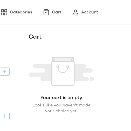
Categories
Cart
Account
Cart
D
Your cart is empty
Looks like you haven't made
your choice yet.
D