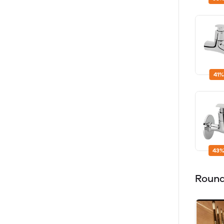
41%
43%
Round