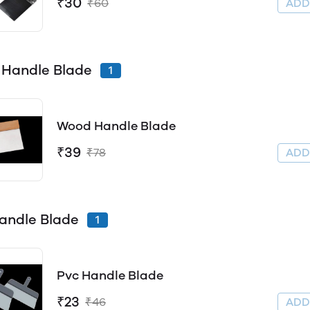
₹30
₹60
AD
Handle Blade
1
Wood Handle Blade
₹39
₹78
AD
andle Blade
1
Pvc Handle Blade
₹23
₹46
AD