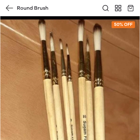
Round Brush
50% OFF