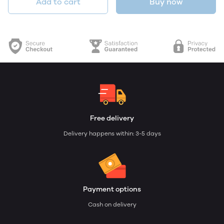
Add to cart
Buy now
Free delivery
Delivery happens within: 3-5 days
Payment options
Cash on delivery