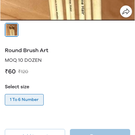
Round Brush Art
MOQ 10 DOZEN
₹60
₹120
Select size
1 To 6 Number