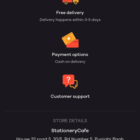
Free delivery
Delivery happens within: 3-5 days
Payment options
Cash on delivery
Customer support
STORE DETAILS
StationeryCafe
House 32 road 5, 20/5, Rd Number 5, Punjabi Bagh