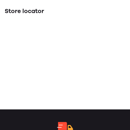
Store locator