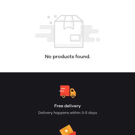
No products found.
Free delivery
Delivery happens within: 3-5 days