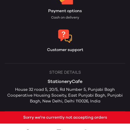
Payment options
Cash on delivery
Customer support
STORE DETAILS
StationeryCafe
House 32 road 5, 20/5, Rd Number 5, Punjabi Bagh
Cooperative Housing Soceity, East Punjabi Bagh, Punjabi
Bagh, New Delhi, Delhi 110026, India
Sorry we're currently not accepting orders