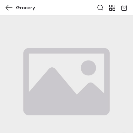
Grocery