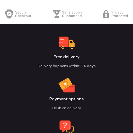
Free delivery
Delivery happens within: 3-5 days
Payment options
Cash on delivery