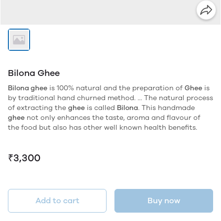
Bilona Ghee
Bilona ghee
is 100% natural and the preparation of
Ghee
is
by traditional hand churned method. ... The natural process
of extracting the
ghee
is called
Bilona
. This handmade
ghee
not only enhances the taste, aroma and flavour of
the food but also has other well known health benefits.
₹3,300
Add to cart
Buy now