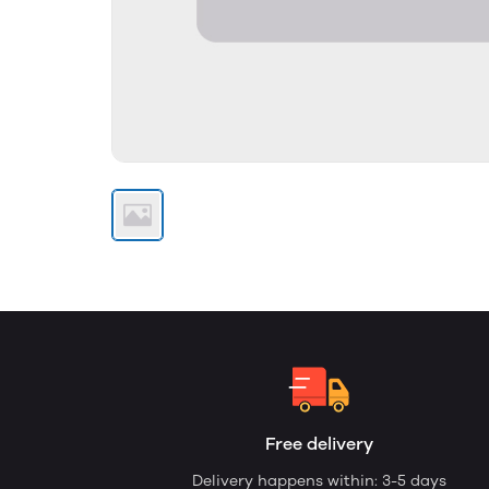
Free delivery
Delivery happens within: 3-5 days