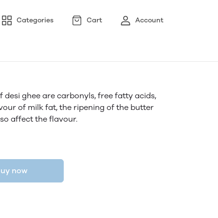
Categories
Cart
Account
desi ghee are carbonyls, free fatty acids,
our of milk fat, the ripening of the butter
so affect the flavour.
uy now