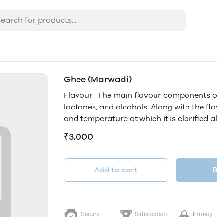
Ghee (Marwadi)
Flavour. The main flavour components of 
lactones, and alcohols. Along with the flav
and temperature at which it is clarified al
₹3,000
Add to cart
B