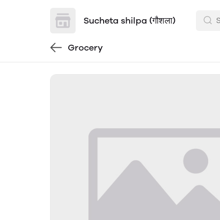
Sucheta shilpa (गौशला)
Grocery