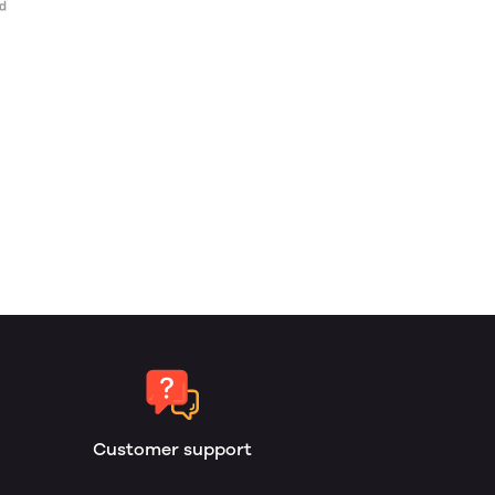
Customer support