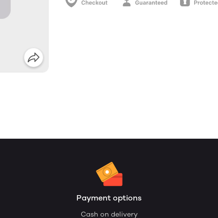
Payment options
Cash on delivery