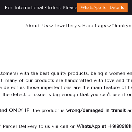
For International Orders Please
WhatsApp for Details
About Us
Jewellery
Handbags
Thankyo
tomers) with the best quality products, being a women ent
act, many of our products are handcrafted with love and t
a defect as those imperfections are the main feature of h
 the defect or issue is big enough that you can't use it or
and ONLY IF
the product is
wrong/damaged in transit
an
 Parcel Delivery to us via call or
WhatsApp at +919891811