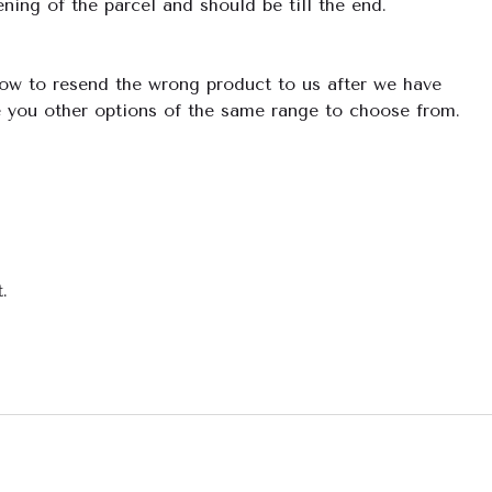
ning of the parcel and should be till the end.
how to resend the wrong product to us after we have
e you other options of the same range to choose from.
.