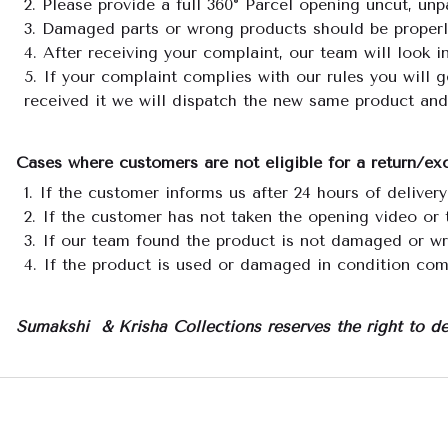
Please provide a full 360° Parcel opening uncut, unp
Damaged parts or wrong products should be properly 
After receiving your complaint, our team will look i
If your complaint complies with our rules you will 
received it we will dispatch the new same product and
Cases where customers are not eligible for a return/e
If the customer informs us after 24 hours of delivery
If the customer has not taken the opening video or 
If our team found the product is not damaged or w
If the product is used or damaged in condition com
Sumakshi & Krisha Collections reserves the right to de