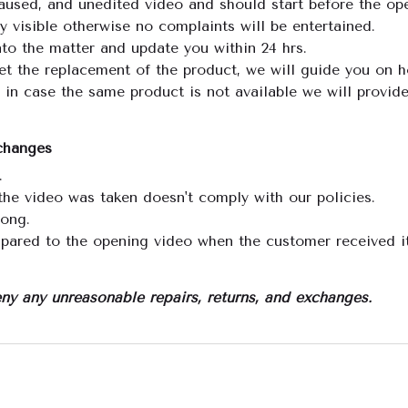
aused, and unedited video and should start before the ope
visible otherwise no complaints will be entertained.
nto the matter and update you within 24 hrs.
get the replacement of the product, we will guide you on 
 in case the same product is not available we will provid
xchanges
.
the video was taken doesn't comply with our policies.
rong.
pared to the opening video when the customer received it
ny any unreasonable repairs, returns, and exchanges.