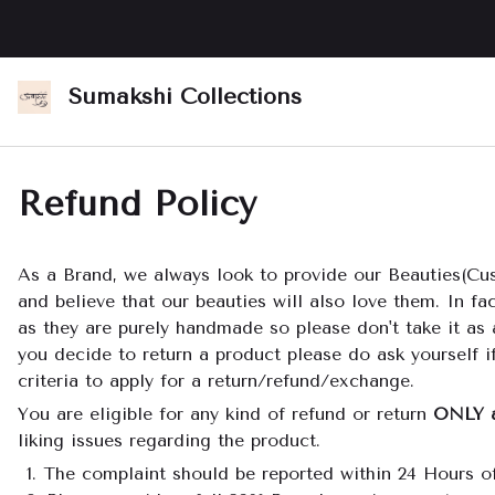
Sumakshi Collections
Refund Policy
As a Brand, we always look to provide our Beauties(Cus
and believe that our beauties will also love them. In f
as they are purely handmade so please don't take it as 
you decide to return a product please do ask yourself if
criteria to apply for a return/refund/exchange.
You are eligible for any kind of refund or return
ONLY 
liking issues regarding the product.
The complaint should be reported within 24 Hours of