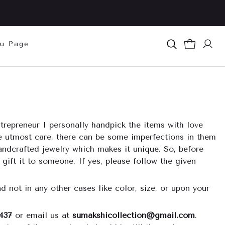
u Page
repreneur I personally handpick the items with love
he utmost care, there can be some imperfections in them
andcrafted jewelry which makes it unique. So, before
 gift it to someone. If yes, please follow the given
d not in any other cases like color, size, or upon your
437
or email us at
sumakshicollection@gmail.com
.