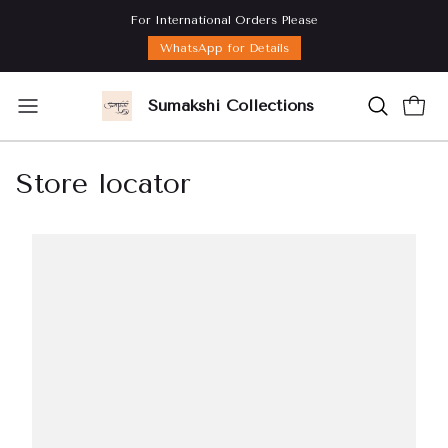
For International Orders Please
WhatsApp for Details
Sumakshi Collections
Store locator