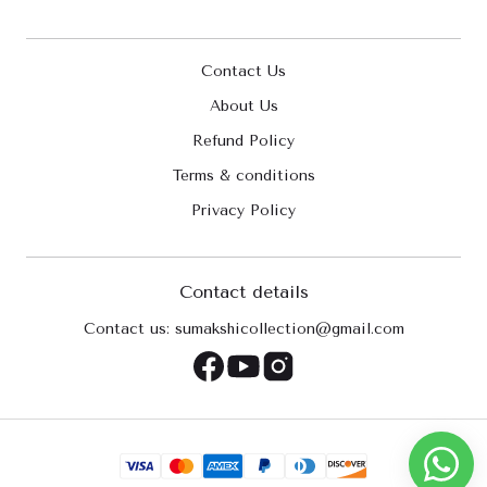
Contact Us
About Us
Refund Policy
Terms & conditions
Privacy Policy
Contact details
Contact us: sumakshicollection@gmail.com