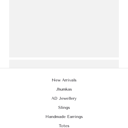
New Arrivals
Jhumkas
AD Jewellery
Slings
Handmade Earrings
Totes