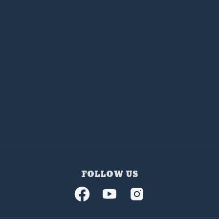
FOLLOW US