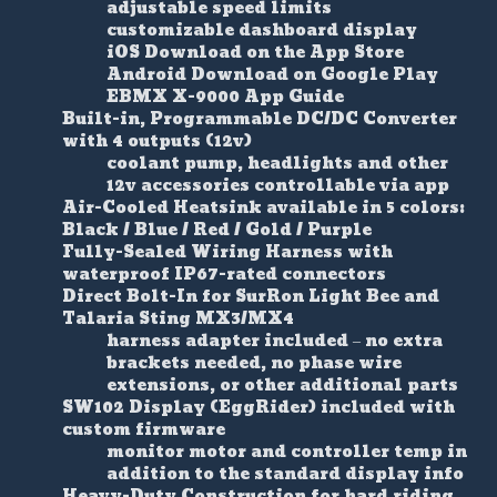
adjustable speed limits
customizable dashboard display
iOS Download on the App Store
Android Download on Google Play
EBMX X-9000 App Guide
Built-in, Programmable DC/DC Converter
with 4 outputs (12v)
coolant pump, headlights and other
12v accessories controllable via app
Air-Cooled Heatsink available in 5 colors:
Black / Blue / Red / Gold / Purple
Fully-Sealed Wiring Harness with
waterproof IP67-rated connectors
Direct Bolt-In for SurRon Light Bee and
Talaria Sting MX3/MX4
harness adapter included – no extra
brackets needed, no phase wire
extensions, or other additional parts
SW102 Display (EggRider) included with
custom firmware
monitor motor and controller temp in
addition to the standard display info
Heavy-Duty Construction for hard riding