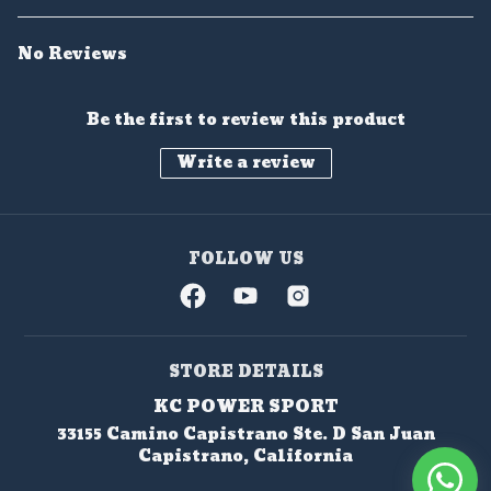
No Reviews
Be the first to review this product
Write a review
FOLLOW US
STORE DETAILS
KC POWER SPORT
33155 Camino Capistrano Ste. D San Juan
Capistrano, California