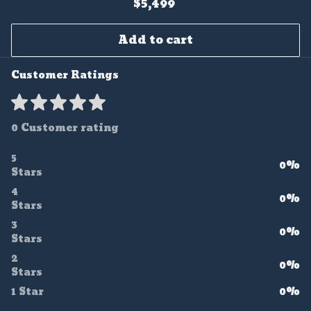
$5,499
Add to cart
Customer Ratings
0 Customer rating
5
0%
Stars
4
0%
Stars
3
0%
Stars
2
0%
Stars
1 Star
0%