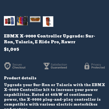
EBMX X-9000 Controller Upgrade: Sur-
Ron, Talaria, E Ride Pro, Rawrr
$1,095
Product details
Upgrade your Sur-Ron or Talaria with the EBMX
X-9000 Controller kit to increase your power
capabilities. Rated at 40kW of continuous
power, the X-9000 plug-and-play controller is
compatible with various electric motorbikes