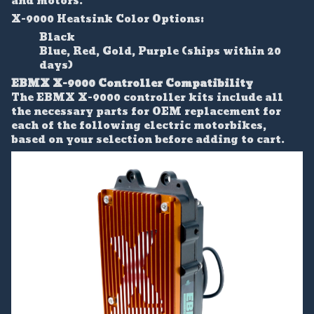
and motors.
X-9000 Heatsink Color Options:
Black
Blue, Red, Gold, Purple (ships within 20
days)
EBMX X-9000 Controller Compatibility
The EBMX X-9000 controller kits include all
the necessary parts for OEM replacement for
each of the following electric motorbikes,
based on your selection before adding to cart.