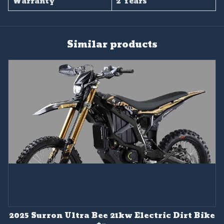
Warranty
2 Years
Similar products
2025 Surron Ultra Bee 21kw Electric Dirt Bike