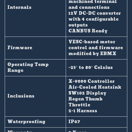
machined terminal
Internals
and connections
12V DC-DC converter
with 4 configurable
outputs
CANBUS Ready
VESC-based motor
Firmware
control and firmware
modified by EBMX
Operating Temp
-25° to 80° Celsius
Range
X-9000 Controller
Air-Cooled Heatsink
SW102 Display
Inclusions
Regen Thumb
Throttle
2-1 Harness
Waterproofing
IP67