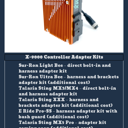
X-9000 Controller Adapter Kits
Sur-Ron Light Bee – direct bolt-in and
harness adapter kit
Sur-Ron Ultra Bee – harness and brackets
adapter kit (additional cost)
Talaria Sting MX3/MX4 – direct bolt-in
and harness adapter kit
Talaria Sting XXX – harness and
brackets adapter kit (additional cost)
E Ride Pro-SS – harness adapter kit with
bash guard (additional cost)
Talaria Sting MX5 Pro – adapter kit