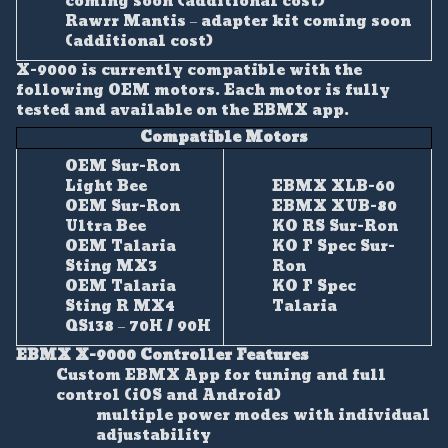
coming soon (additional cost)
Rawrr Mantis – adapter kit coming soon
(additional cost)
X-9000 is currently compatible with the
following OEM motors. Each motor is fully
tested and available on the EBMX app.
Compatible Motors
OEM Sur-Ron
Light Bee
EBMX XLB-60
OEM Sur-Ron
EBMX XUB-80
Ultra Bee
KO RS Sur-Ron
OEM Talaria
KO F Spec Sur-
Sting MX3
Ron
OEM Talaria
KO F Spec
Sting R MX4
Talaria
QS138 – 70H / 90H
EBMX X-9000 Controller Features
Custom EBMX App for tuning and full
control (iOS and Android)
multiple power modes with individual
adjustability