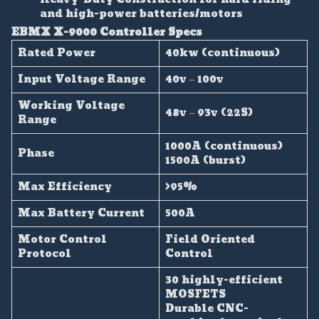
and high-power batteries/motors
EBMX X-9000 Controller Specs
Rated Power
40kw (continuous)
Input Voltage Range
40v – 100v
Working Voltage
48v – 93v (22S)
Range
1000A (continuous)
Phase
1500A (burst)
Max Efficiency
>95%
Max Battery Current
500A
Motor Control
Field Oriented
Protocol
Control
30 highly-efficient
MOSFETS
Durable CNC-