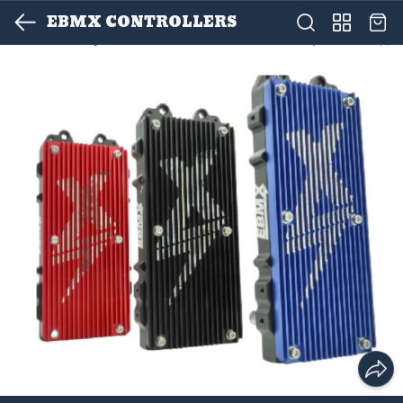
EBMX CONTROLLERS