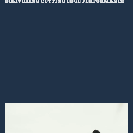
DELIVERING CUTTING EDGE PERFORMANCE