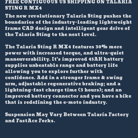
FREE CONTIGUOUS US SHIPPING ON TALARIA
STING R MX4
The new revolutionary Talaria Sting pushes the
boundaries of the industry-leading lightweight
frame CAD design and intelligent gear drive of
the Talaria Sting to the next level.
The Talaria Sting R MX4 features 30% more
power with increased torque, and ultra-quiet
maneuverability. It's improved 45AH battery
supplies unbeatable range and battery life
allowing you to explore further with
confidence. Add in a stronger frame & swing
arm, adjustable regenerative braking; and a
lightning-fast charge time (3 hours); and an
improved battery connector and you have a bike
that is redefining the e-moto industry.
Suspension May Vary Between Talaria Factory
and FastAce Forks.