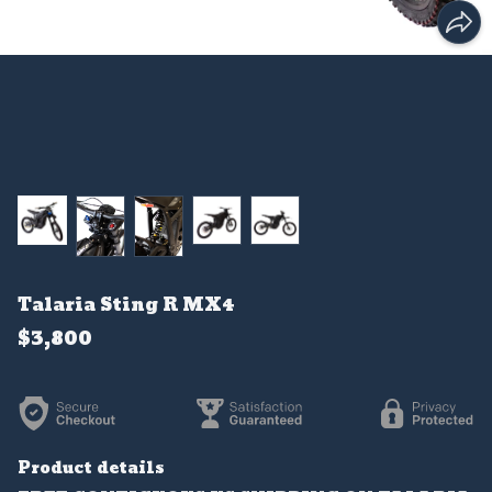
Talaria Sting R MX4
$3,800
Product details