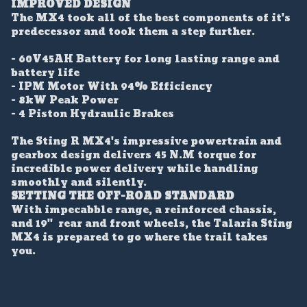
IMPROVED DESIGN
The MX4 took all of the best components of it's
predecessor and took them a step further.
- 60V45AH Battery for long lasting range and
battery life
- IPM Motor With 94% Efficiency
- 8kW Peak Power
- 4 Piston Hydraulic Brakes
The Sting R MX4's impressive powertrain and
gearbox design delivers 45 N.M torque for
incredible power delivery while handling
smoothly and silently.
SETTING THE OFF-ROAD STANDARD
With impecabble range, a reinforced chassis,
and 19" rear and front wheels, the Talaria Sting
MX4 is prepared to go where the trail takes
you.