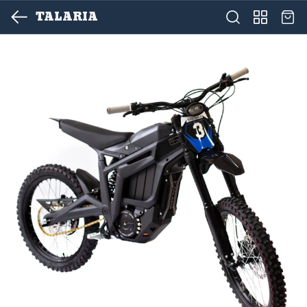
TALARIA