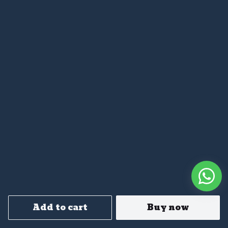
Add to cart
Buy now