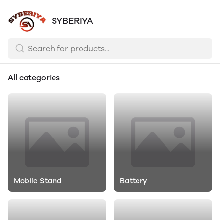
SYBERIYA
All categories
Mobile Stand
Battery