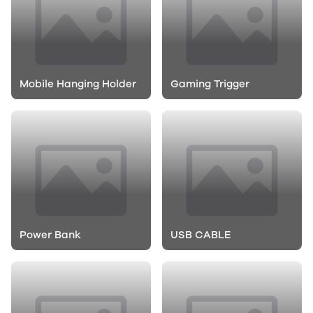
Mobile Hanging Holder
Gaming Trigger
Power Bank
USB CABLE