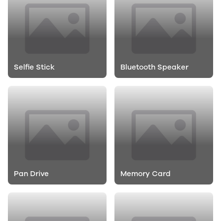
Selfie Stick
Bluetooth Speaker
Pan Drive
Memory Card