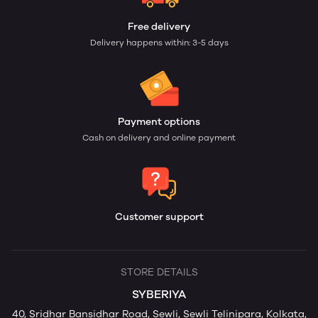
Free delivery
Delivery happens within: 3-5 days
Payment options
Cash on delivery and online payment
Customer support
STORE DETAILS
SYBERIYA
40, Sridhar Bansidhar Road, Sewli, Sewli Telinipara, Kolkata,