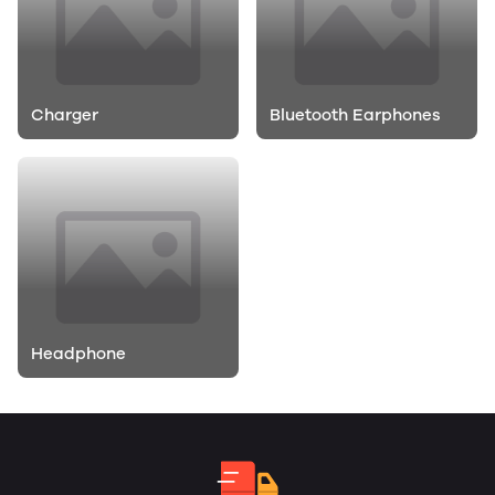
Charger
Bluetooth Earphones
Headphone