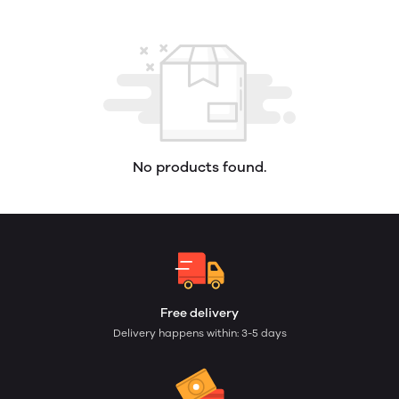
No products found.
Free delivery
Delivery happens within: 3-5 days