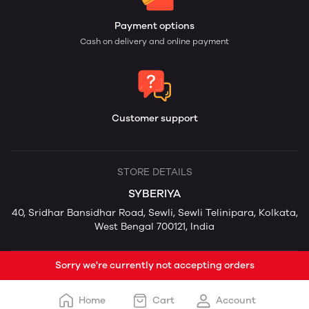
Payment options
Cash on delivery and online payment
Customer support
STORE DETAILS
SYBERIYA
40, Sridhar Bansidhar Road, Sewli, Sewli Telinipara, Kolkata,
West Bengal 700121, India
Sorry we're currently not accepting orders
Home
Cart
Account