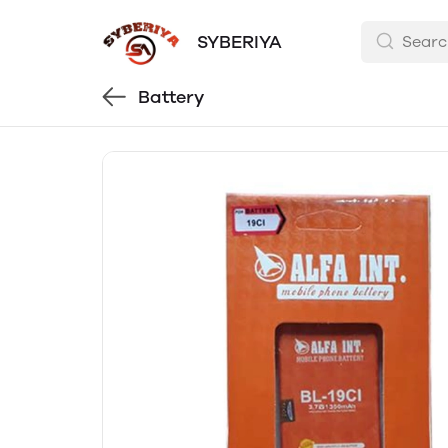
SYBERIYA
Battery