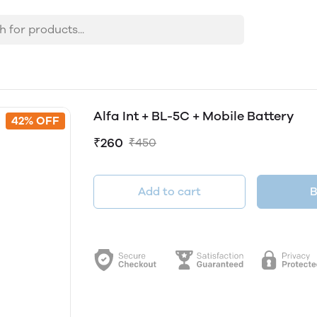
Alfa Int + BL-5C + Mobile Battery
42% OFF
₹260
₹450
Add to cart
B