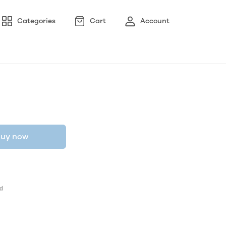
Categories
Cart
Account
uy now