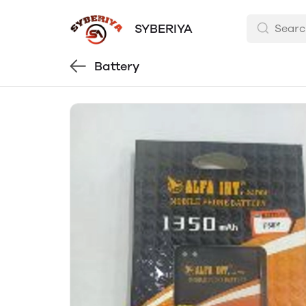
SYBERIYA
Battery