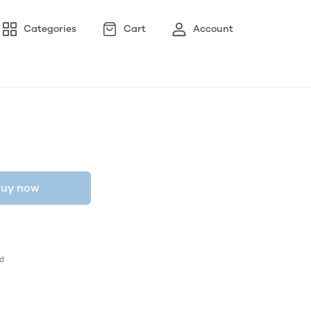
Categories
Cart
Account
uy now