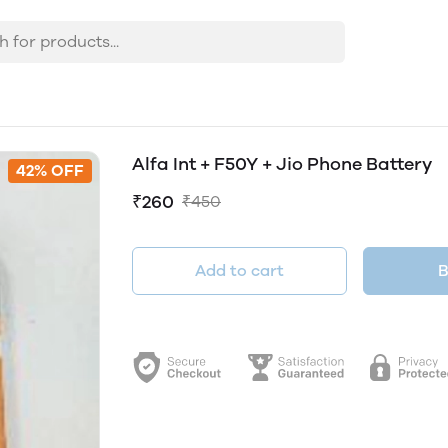
Alfa Int + F50Y + Jio Phone Battery
42% OFF
₹260
₹450
Add to cart
B