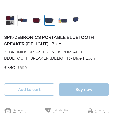
SPK-ZEBRONICS PORTABLE BLUETOOTH
SPEAKER (DELIGHT)- Blue
ZEBRONICS SPK-ZEBRONICS PORTABLE
BLUETOOTH SPEAKER (DELIGHT)- Blue 1 Each
₹780
₹899
Add to cart
Buy now