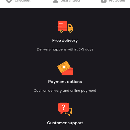
Free delivery
Delivery happens within: 3-5 days
Payment options
Cash on delivery and online payment
Customer support