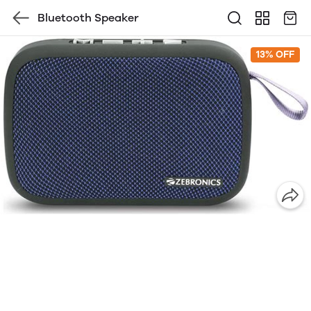
Bluetooth Speaker
13% OFF