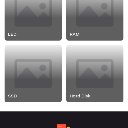
LED
RAM
SSD
Hard Disk