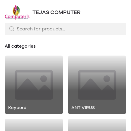
TEJAS COMPUTER
All categories
Keybord
ANTIVIRUS