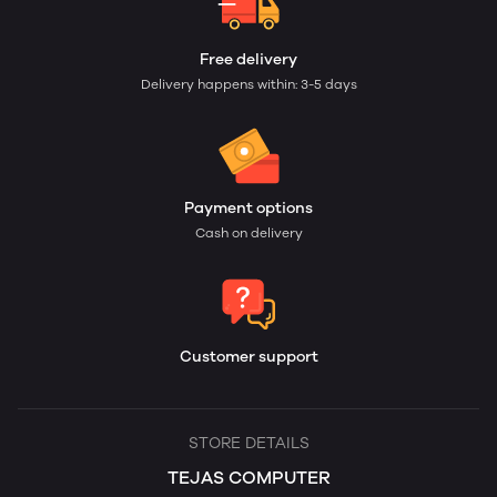
Free delivery
Delivery happens within: 3-5 days
Payment options
Cash on delivery
Customer support
STORE DETAILS
TEJAS COMPUTER