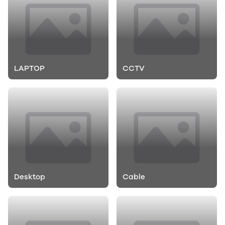
LAPTOP
CCTV
Desktop
Cable