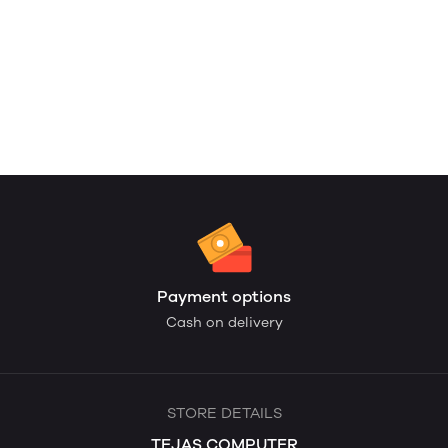
Payment options
Cash on delivery
STORE DETAILS
TEJAS COMPUTER