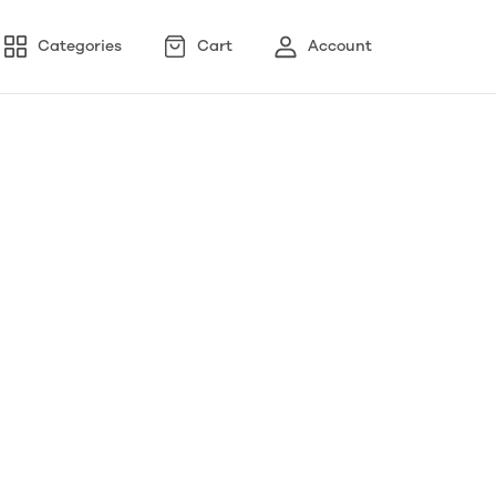
Categories
Cart
Account