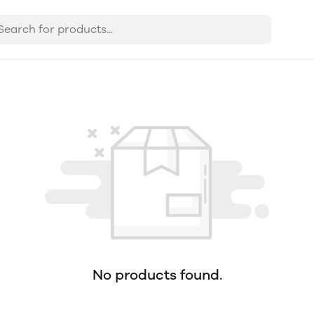
No products found.