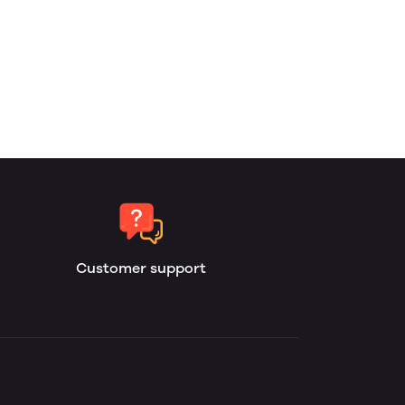
Customer support