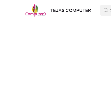
TEJAS COMPUTER