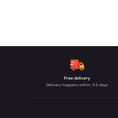
Free delivery
Delivery happens within: 3-5 days