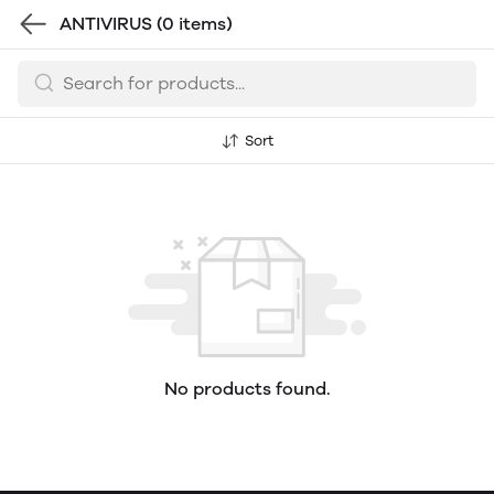
ANTIVIRUS
(0 items)
Sort
No products found.