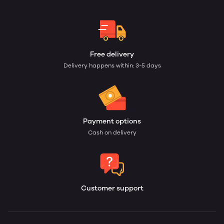
Free delivery
Delivery happens within: 3-5 days
Payment options
Cash on delivery
Customer support