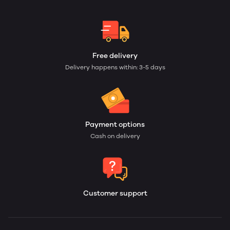
Free delivery
Delivery happens within: 3-5 days
Payment options
Cash on delivery
Customer support