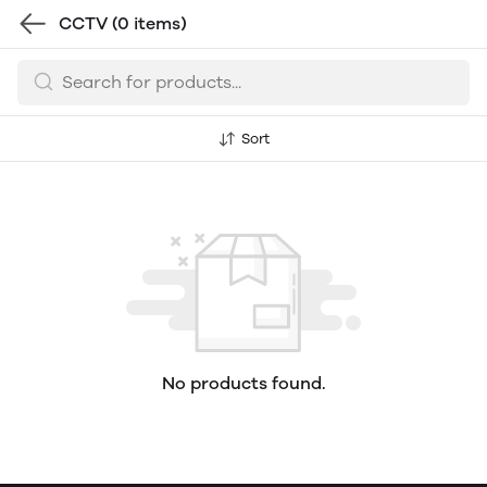
CCTV
(0 items)
Sort
No products found.