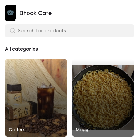
Bhook Cafe
All categories
Coffee
Maggi