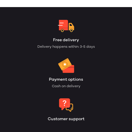
Free delivery
Delivery happens within: 3-5 days
Payment options
Cash on delivery
Customer support