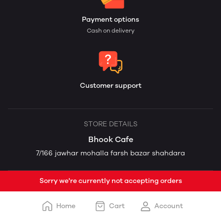
Payment options
Cash on delivery
Customer support
STORE DETAILS
Bhook Cafe
7/166 jawhar mohalla farsh bazar shahdara
Sorry we're currently not accepting orders
Home
Cart
Account