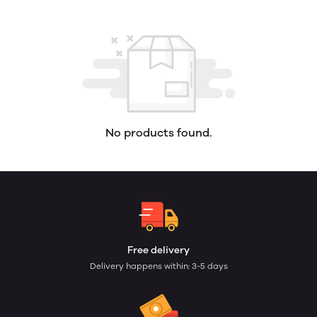
No products found.
Free delivery
Delivery happens within: 3-5 days