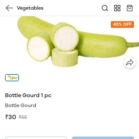
Vegetables
45% OFF
Bottle Gourd 1 pc
Bottle Gourd
₹30
₹55