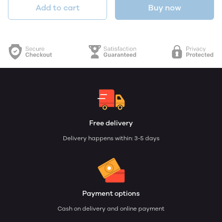
Add to cart
Buy now
Free delivery
Delivery happens within: 3-5 days
Payment options
Cash on delivery and online payment