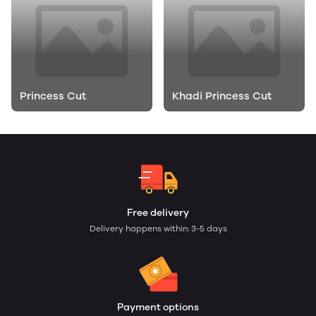
Princess Cut
Khadi Princess Cut
Free delivery
Delivery happens within: 3-5 days
Payment options