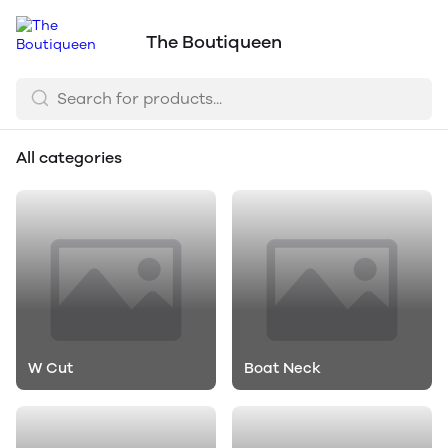
The Boutiqueen
All categories
W Cut
Boat Neck