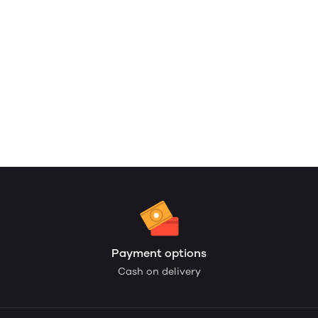
Payment options
Cash on delivery