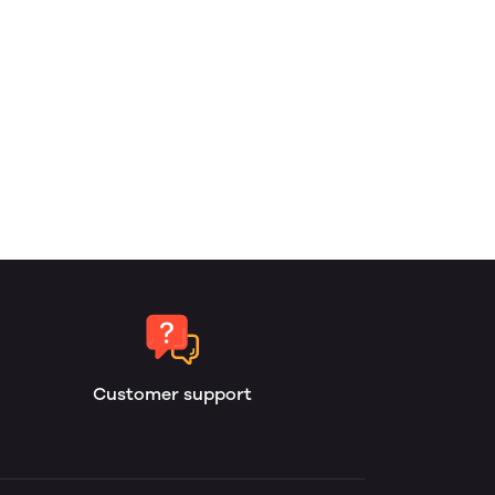
Customer support