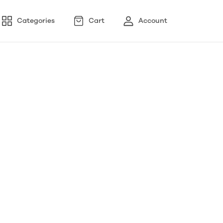
Categories
Cart
Account