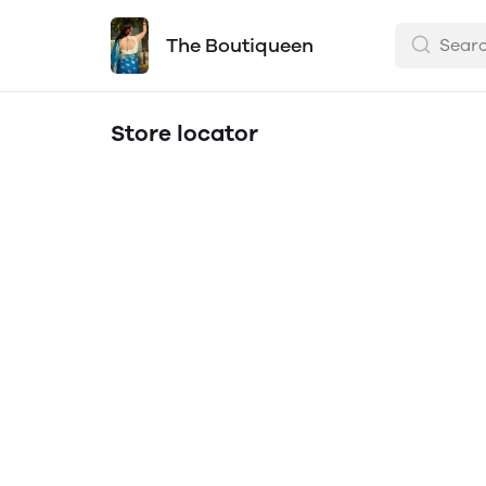
The Boutiqueen
Store locator