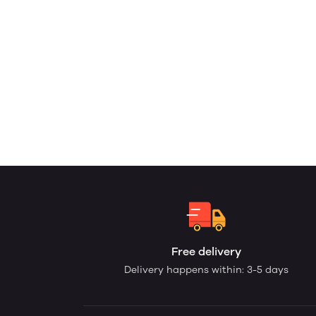
Free delivery
Delivery happens within: 3-5 days