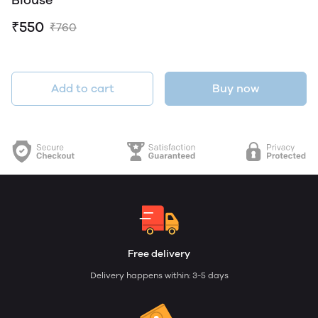
Blouse
₹550
₹760
Add to cart
Buy now
Free delivery
Delivery happens within: 3-5 days