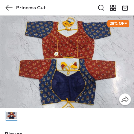
Princess Cut
28% OFF