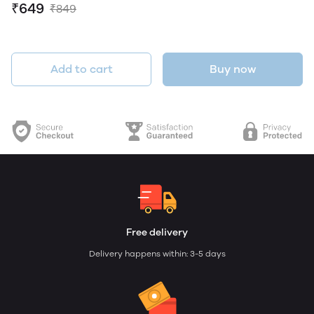
₹649
₹849
Add to cart
Buy now
Free delivery
Delivery happens within: 3-5 days