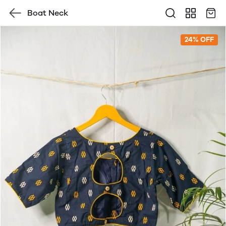
Boat Neck
24% OFF