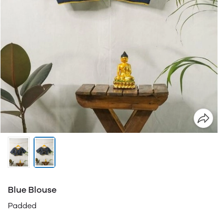
Blue Blouse
Padded