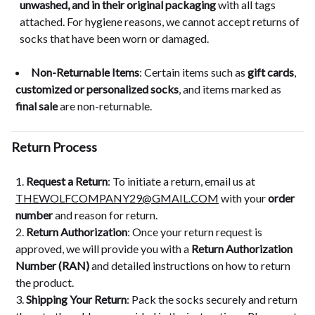
unwashed, and in their original packaging
with all tags
attached. For hygiene reasons, we cannot accept returns of
socks that have been worn or damaged.
Non-Returnable Items
: Certain items such as
gift cards
,
customized or personalized socks
, and items marked as
final sale
are non-returnable.
Return Process
Request a Return
: To initiate a return, email us at
THEWOLFCOMPANY29@GMAIL.COM
with your
order
number
and reason for return.
Return Authorization
: Once your return request is
approved, we will provide you with a
Return Authorization
Number (RAN)
and detailed instructions on how to return
the product.
Shipping Your Return
: Pack the socks securely and return