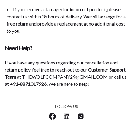
If you receive a damaged or incorrect product, please
contact us within 36
hours
of delivery. We will arrange for a
free return
and provide a replacement at no additional cost
to you.
Need Help?
If you have any questions regarding our cancellation and
return policy, feel free to reach out to our
Customer Support
Team
at
THEWOLFCOMPANY29@GMAIL.COM
or call us
at
+91-8871017926
. We are here to help!
FOLLOW US