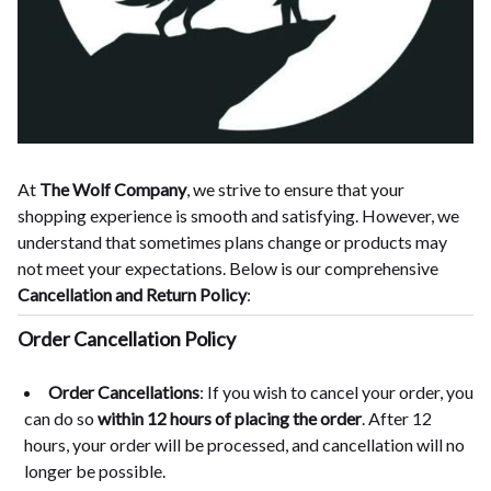
At
The Wolf Company
, we strive to ensure that your
shopping experience is smooth and satisfying. However, we
understand that sometimes plans change or products may
not meet your expectations. Below is our comprehensive
Cancellation and Return Policy
:
Order Cancellation Policy
Order Cancellations
: If you wish to cancel your order, you
can do so
within 12 hours of placing the order
. After 12
hours, your order will be processed, and cancellation will no
longer be possible.