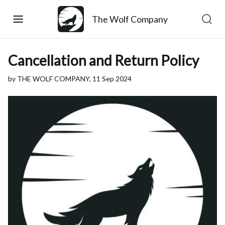
The Wolf Company
Cancellation and Return Policy
by THE WOLF COMPANY,
11 Sep 2024