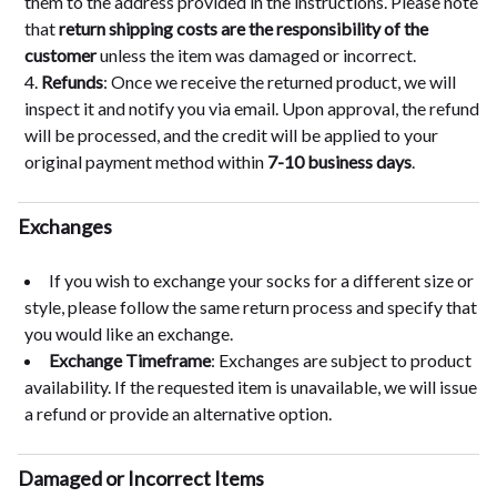
them to the address provided in the instructions. Please note
that
return shipping costs are the responsibility of the
customer
unless the item was damaged or incorrect.
Refunds
: Once we receive the returned product, we will
inspect it and notify you via email. Upon approval, the refund
will be processed, and the credit will be applied to your
original payment method within
7-10 business days
.
Exchanges
If you wish to exchange your socks for a different size or
style, please follow the same return process and specify that
you would like an exchange.
Exchange Timeframe
: Exchanges are subject to product
availability. If the requested item is unavailable, we will issue
a refund or provide an alternative option.
Damaged or Incorrect Items