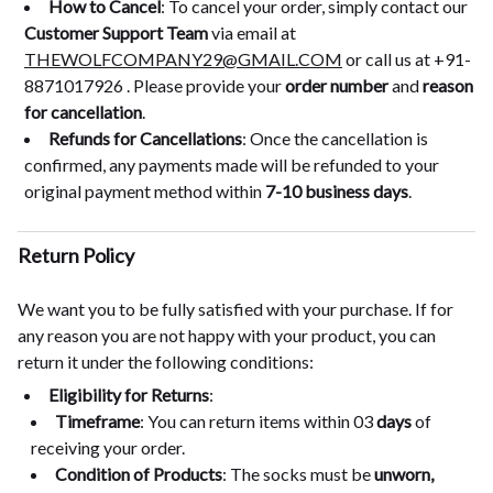
How to Cancel
: To cancel your order, simply contact our
Customer Support Team
via email at
THEWOLFCOMPANY29@GMAIL.COM
or call us at +91-
8871017926 . Please provide your
order number
and
reason
for cancellation
.
Refunds for Cancellations
: Once the cancellation is
confirmed, any payments made will be refunded to your
original payment method within
7-10 business days
.
Return Policy
We want you to be fully satisfied with your purchase. If for
any reason you are not happy with your product, you can
return it under the following conditions:
Eligibility for Returns
:
Timeframe
: You can return items within 03
days
of
receiving your order.
Condition of Products
: The socks must be
unworn,