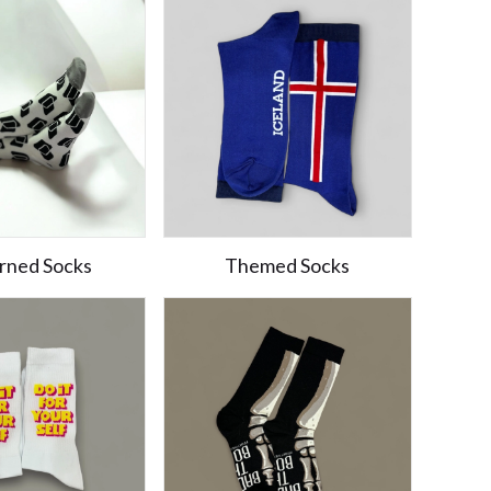
rned Socks
Themed Socks