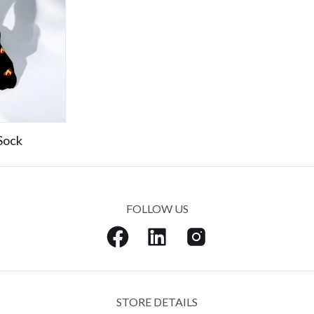
Sock
FOLLOW US
STORE DETAILS