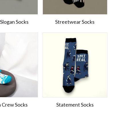
 Slogan Socks
Streetwear Socks
n Crew Socks
Statement Socks