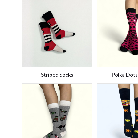
Striped Socks
Polka Dots