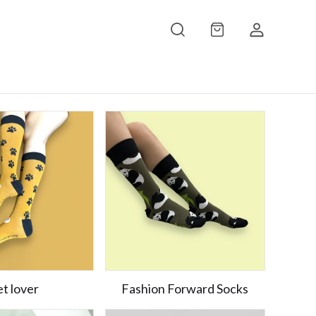
t lover
Fashion Forward Socks