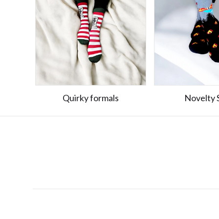
Quirky formals
Novelty 