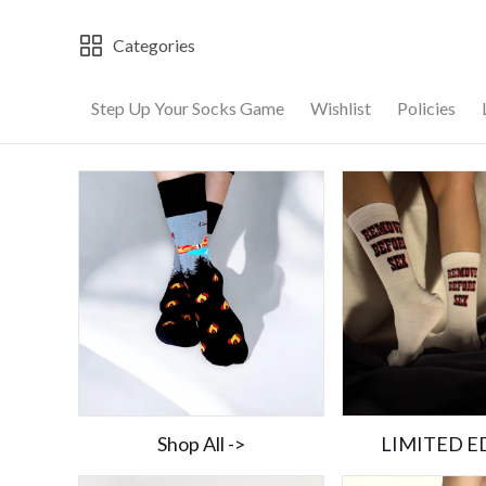
Categories
Step Up Your Socks Game
Wishlist
Policies
Shop All ->
LIMITED E