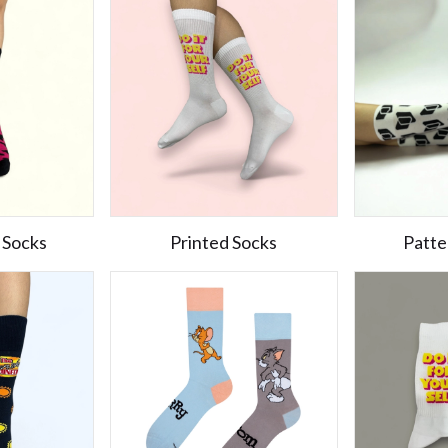
 Socks
Printed Socks
Patte