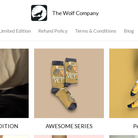
The Wolf Company
Limited Edition
Refund Policy
Terms & Conditions
Blog
DITION
AWESOME SERIES
Pe