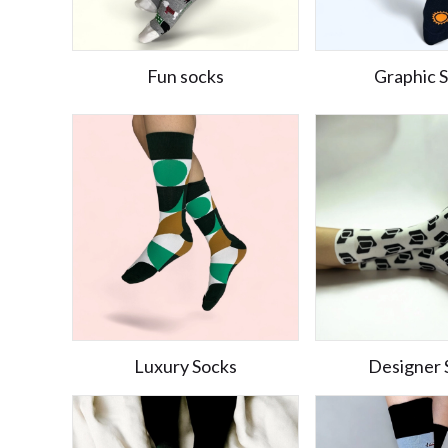
Fun socks
Graphic 
Luxury Socks
Designer 