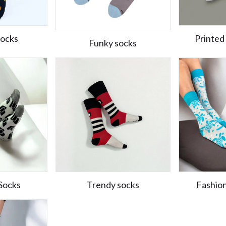
Socks
Printed
Funky socks
Socks
Trendy socks
Fashio