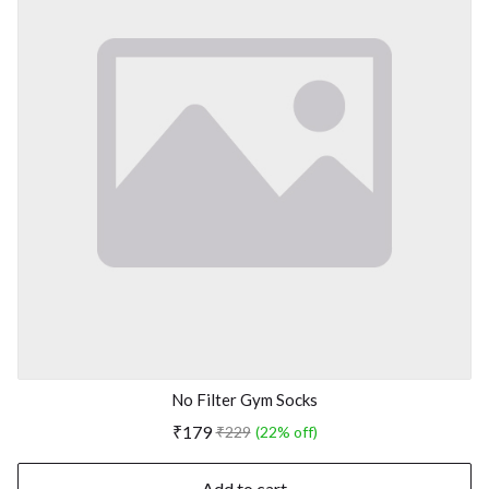
No Filter Gym Socks
₹179
₹229
(22% off)
Add to cart