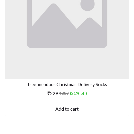
Tree-mendous Christmas Delivery Socks
₹229
₹289
(21% off)
Add to cart