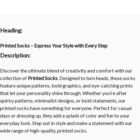
Heading:
Printed Socks – Express Your Style with Every Step
Description:
Discover the ultimate blend of creativity and comfort with our
collection of
Printed Socks
. Designed to turn heads, these socks
feature unique patterns, bold graphics, and eye-catching prints
that let your personality shine through. Whether you’re after
quirky patterns, minimalist designs, or bold statements, our
printed socks have something for everyone. Perfect for casual
days or dressing up, they add a splash of color and fun to your
everyday look. Step out in style and make a statement with our
wide range of high-quality, printed socks.