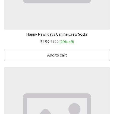
Happy Pawlidays Canine Crew Socks
₹159
₹199
(20% off)
Add to cart