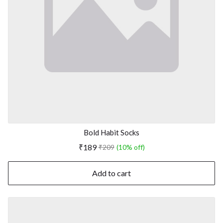
Bold Habit Socks
₹189
₹209
(10% off)
Add to cart