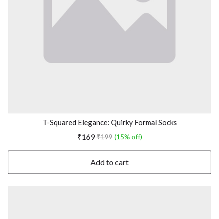
T-Squared Elegance: Quirky Formal Socks
₹169
₹199
(15% off)
Add to cart