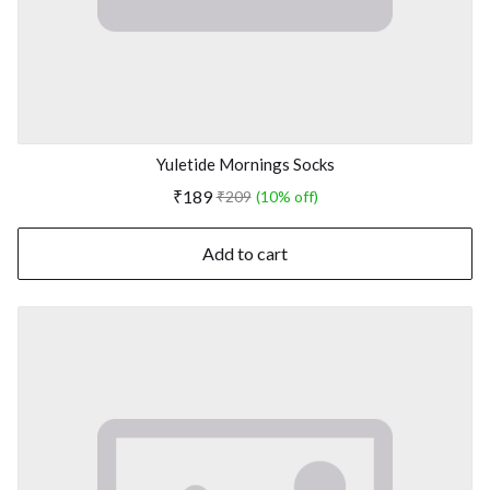
Yuletide Mornings Socks
₹189
₹209
(10% off)
Add to cart