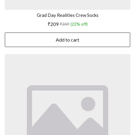
Grad Day Realities Crew Socks
₹209
₹269
(22% off)
Add to cart