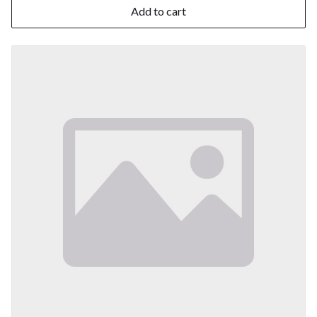
Add to cart