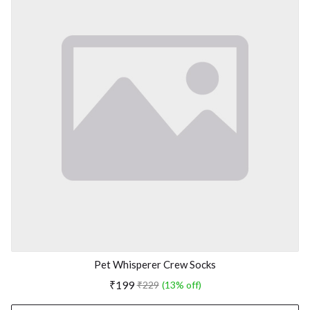
Pet Whisperer Crew Socks
₹199
₹229
(13% off)