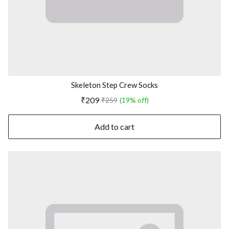
Skeleton Step Crew Socks
₹209
₹259
(19% off)
Add to cart