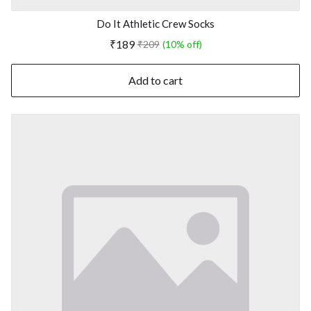
Do It Athletic Crew Socks
₹189
₹209
(10% off)
Add to cart