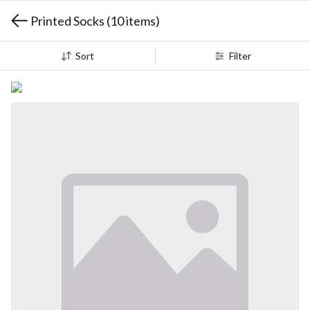
Printed Socks
(10 items)
Sort
Filter