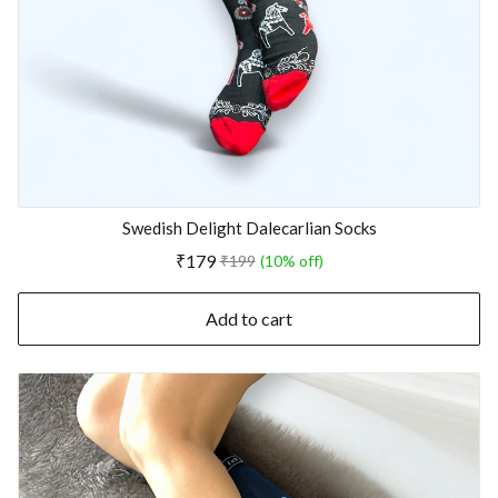
Swedish Delight Dalecarlian Socks
₹179
₹199
(10% off)
Add to cart