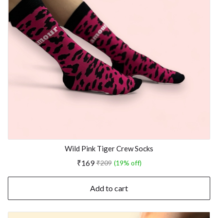
Wild Pink Tiger Crew Socks
₹169
₹209
(19% off)
Add to cart