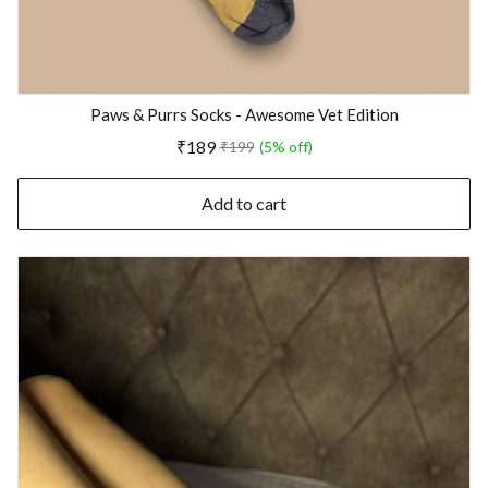
Paws & Purrs Socks - Awesome Vet Edition
₹189
₹199
(5% off)
Add to cart