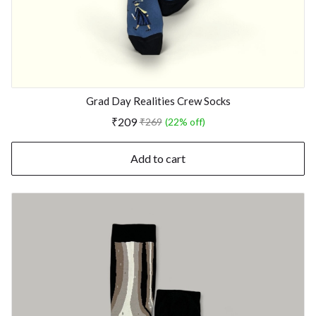
Grad Day Realities Crew Socks
₹209
₹269
(22% off)
Add to cart