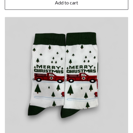
Add to cart