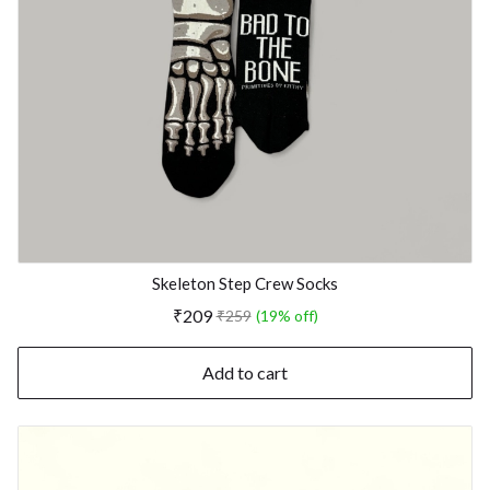
Skeleton Step Crew Socks
₹209
₹259
(19% off)
Add to cart