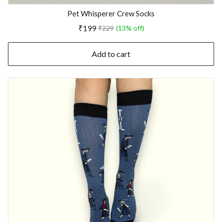
Pet Whisperer Crew Socks
₹199
₹229
(13% off)
Add to cart