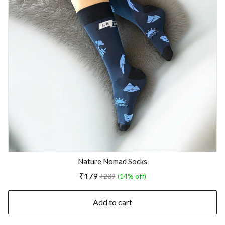
Nature Nomad Socks
₹179
₹209
(14% off)
Add to cart