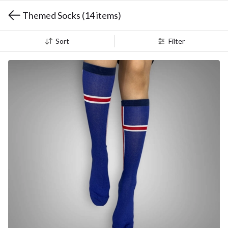
Themed Socks
(14 items)
Sort
Filter