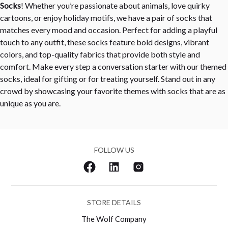
Socks
! Whether you’re passionate about animals, love quirky
cartoons, or enjoy holiday motifs, we have a pair of socks that
matches every mood and occasion. Perfect for adding a playful
touch to any outfit, these socks feature bold designs, vibrant
colors, and top-quality fabrics that provide both style and
comfort. Make every step a conversation starter with our themed
socks, ideal for gifting or for treating yourself. Stand out in any
crowd by showcasing your favorite themes with socks that are as
unique as you are.
FOLLOW US
STORE DETAILS
The Wolf Company