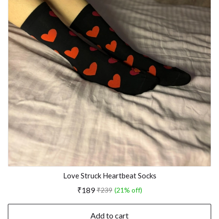
Love Struck Heartbeat Socks
₹189
₹239
(21% off)
Add to cart