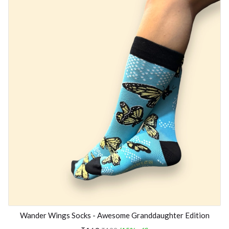
Wander Wings Socks - Awesome Granddaughter Edition