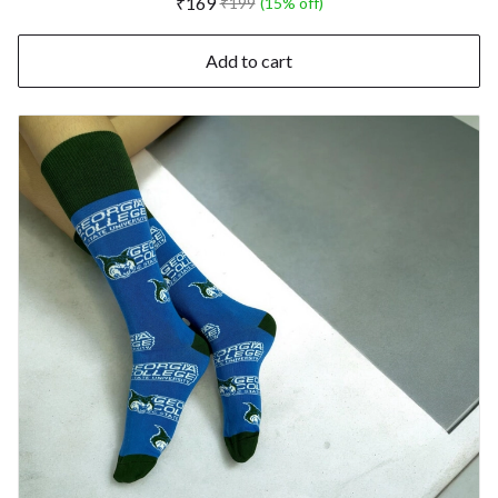
₹169
₹199
(15% off)
Add to cart