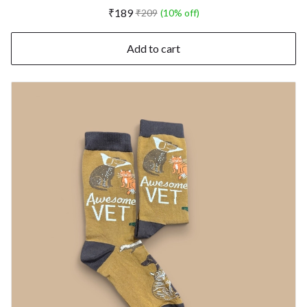
₹189
₹209
(10% off)
Add to cart