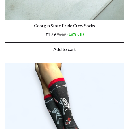
Georgia State Pride Crew Socks
₹179
₹219
(18% off)
Add to cart