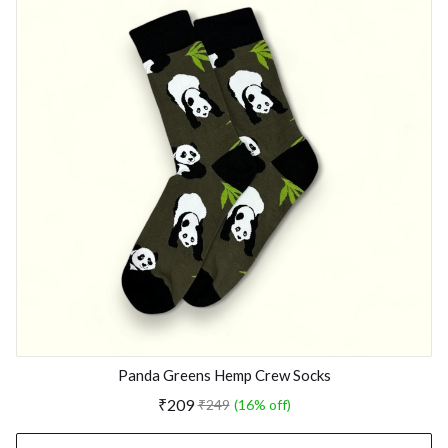
Panda Greens Hemp Crew Socks
₹209
₹249
(16% off)