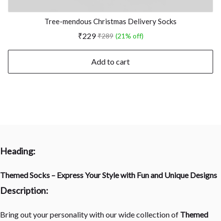
Tree-mendous Christmas Delivery Socks
₹229
₹289
(21% off)
Add to cart
Heading:
Themed Socks – Express Your Style with Fun and Unique Designs
Description:
Bring out your personality with our wide collection of
Themed