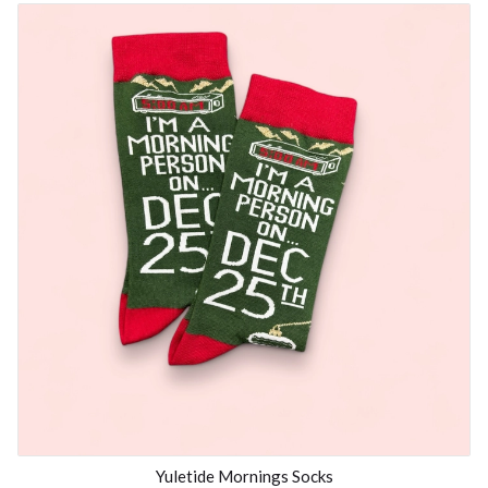
Yuletide Mornings Socks