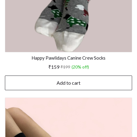
Happy Pawlidays Canine Crew Socks
₹159
₹199
(20% off)
Add to cart